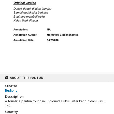
ABOUT THIS PANTUN
Creator
Budiono
Description
A four-line pantun found in Budiono’s Buku Pintar Pantun dan Puisi:
142.
Country