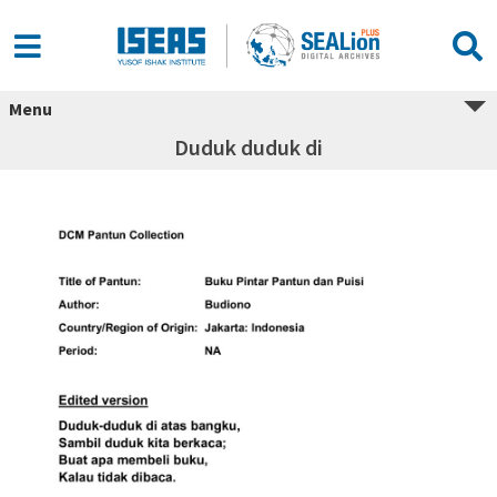
Menu
Duduk duduk di