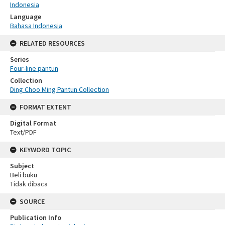
Indonesia
Language
Bahasa Indonesia
RELATED RESOURCES
Series
Four-line pantun
Collection
Ding Choo Ming Pantun Collection
FORMAT EXTENT
Digital Format
Text/PDF
KEYWORD TOPIC
Subject
Beli buku
Tidak dibaca
SOURCE
Publication Info