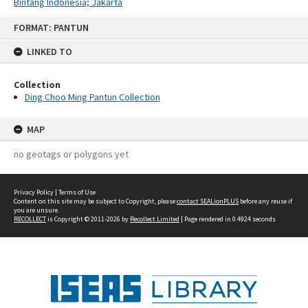
Bintang Indonesia; Jakarta
Skip
FORMAT: PANTUN
to
content
LINKED TO
Collection
Ding Choo Ming Pantun Collection
MAP
no geotags or polygons yet
Privacy Policy
|
Terms of Use
Content on this site may be subject to Copyright, please
contact SEALionPLUS
before any reuse if
you are unsure.
RECOLLECT
is Copyright © 2011-2026 by
Recollect Limited
| Page rendered in
0.4924
seconds