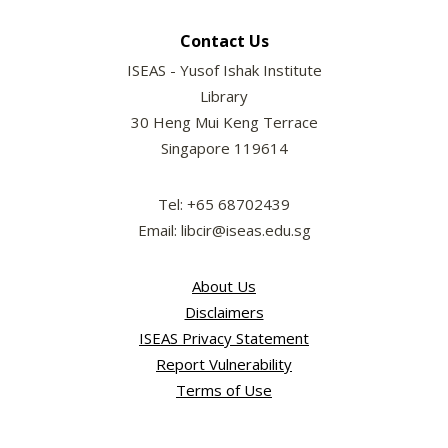
Contact Us
ISEAS - Yusof Ishak Institute
Library
30 Heng Mui Keng Terrace
Singapore 119614
Tel: +65 68702439
Email: libcir@iseas.edu.sg
About Us
Disclaimers
ISEAS Privacy Statement
Report Vulnerability
Terms of Use