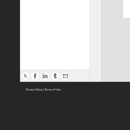
Privacy Policy
|
Terms of Use
Cont
ISEAS