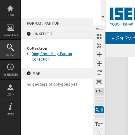
Skip
to
content
HOME
FORMAT: PANTUN
TOOLS
LINKED TO
BROWSE ALL
‎⋆ Get Start
Collection
Ding Choo Ming Pantun
SEARCH
Collection
Expand/collapse
MAP
MY HISTORY
no geotags or polygons yet
60%
LOGIN
MORE