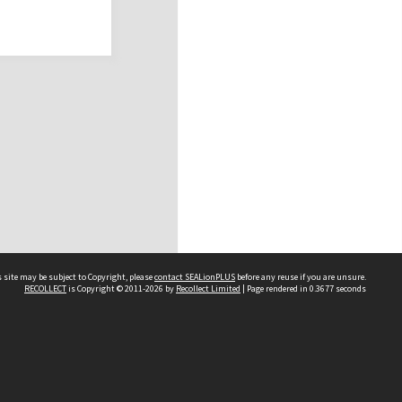
 site may be subject to Copyright, please
contact SEALionPLUS
before any reuse if you are unsure.
RECOLLECT
is Copyright © 2011-2026 by
Recollect Limited
| Page rendered in
0.3677
seconds
About Us
Disclaimers