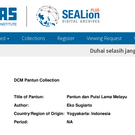
ed ‎⋆
Collections
Register
Viewing Request
Duhai selasih jan