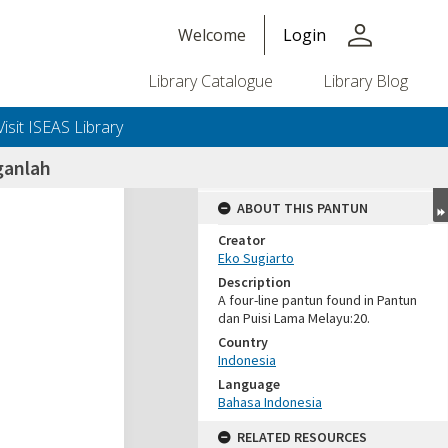
person
Welcome
Login
Library Catalogue
Library Blog
Visit ISEAS Library
ganlah
ABOUT THIS PANTUN
Creator
Eko Sugiarto
Description
A four-line pantun found in Pantun
dan Puisi Lama Melayu:20.
Country
Indonesia
Language
Bahasa Indonesia
RELATED RESOURCES