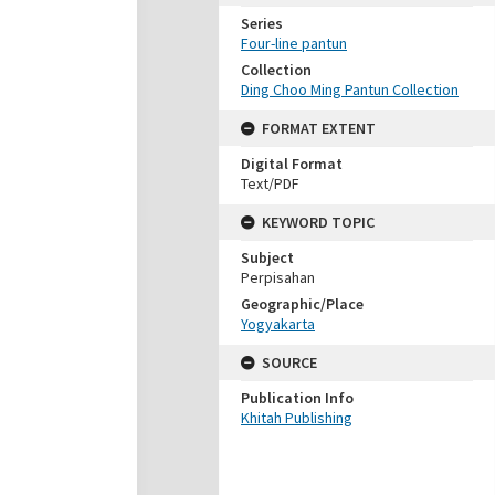
Series
Four-line pantun
Collection
Ding Choo Ming Pantun Collection
FORMAT EXTENT
Digital Format
Text/PDF
KEYWORD TOPIC
Subject
Perpisahan
Geographic/Place
Yogyakarta
SOURCE
Publication Info
Khitah Publishing