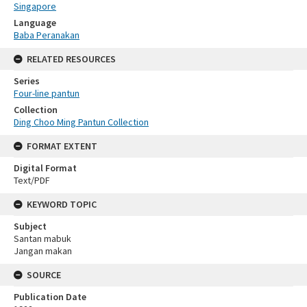
Singapore
Language
Baba Peranakan
RELATED RESOURCES
Series
Four-line pantun
Collection
Ding Choo Ming Pantun Collection
FORMAT EXTENT
Digital Format
Text/PDF
KEYWORD TOPIC
Subject
Santan mabuk
Jangan makan
SOURCE
Publication Date