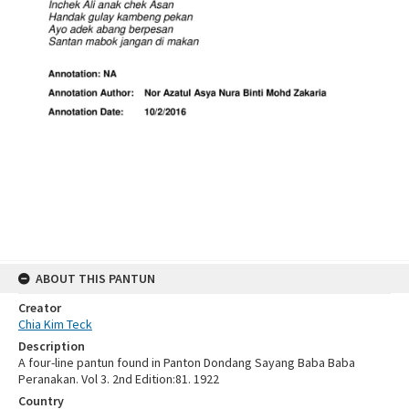
ABOUT THIS PANTUN
Creator
Chia Kim Teck
Description
A four-line pantun found in Panton Dondang Sayang Baba Baba
Peranakan. Vol 3. 2nd Edition:81. 1922
Country