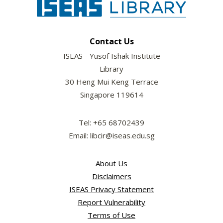
Contact Us
ISEAS - Yusof Ishak Institute
Library
30 Heng Mui Keng Terrace
Singapore 119614
Tel: +65 68702439
Email: libcir@iseas.edu.sg
About Us
Disclaimers
ISEAS Privacy Statement
Report Vulnerability
Terms of Use