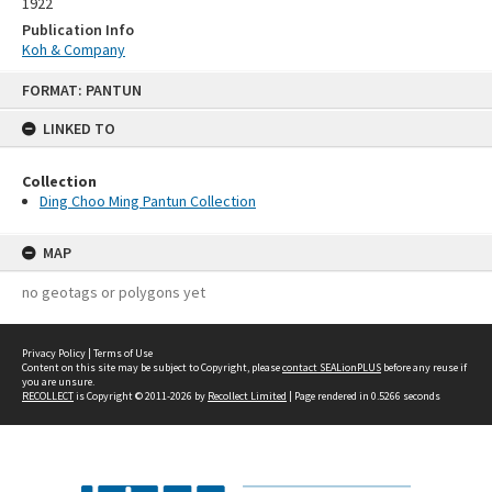
1922
Publication Info
Koh & Company
Skip
FORMAT: PANTUN
to
content
LINKED TO
Collection
Ding Choo Ming Pantun Collection
MAP
no geotags or polygons yet
Privacy Policy
|
Terms of Use
Content on this site may be subject to Copyright, please
contact SEALionPLUS
before any reuse if
you are unsure.
RECOLLECT
is Copyright © 2011-2026 by
Recollect Limited
| Page rendered in
0.5266
seconds