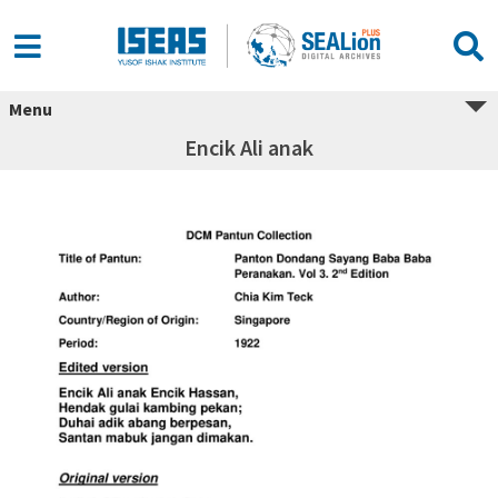
Menu
Encik Ali anak