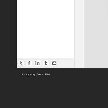
Privacy Policy
|
Terms of Use
Cont
ISEAS