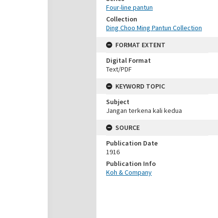
Four-line pantun
Collection
Ding Choo Ming Pantun Collection
FORMAT EXTENT
Digital Format
Text/PDF
KEYWORD TOPIC
Subject
Jangan terkena kali kedua
SOURCE
Publication Date
1916
Publication Info
Koh & Company