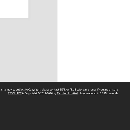
 site may be subject to Copyright, please
contact SEALionPLUS
before any reuse if you are unsure.
RECOLLECT
is Copyright © 2011-2026 by
Recollect Limited
| Page rendered in
0.3851
seconds
About Us
Disclaimers