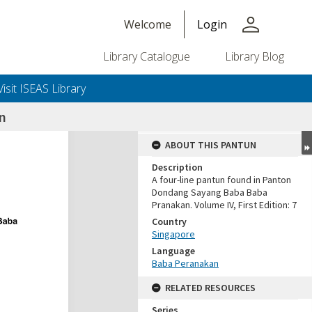
person
Welcome
Login
Library Catalogue
Library Blog
Visit ISEAS Library
an
ABOUT THIS PANTUN
Description
A four-line pantun found in Panton
Dondang Sayang Baba Baba
Pranakan. Volume IV, First Edition: 7
Country
Singapore
Language
Baba Peranakan
RELATED RESOURCES
Series