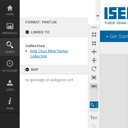
Skip
to
content
HOME
FORMAT: PANTUN
TOOLS
LINKED TO
BROWSE ALL
‎⋆ Get Start
Collection
Ding Choo Ming Pantun
SEARCH
Collection
Expand/collapse
MAP
MY HISTORY
no geotags or polygons yet
54%
LOGIN
MORE