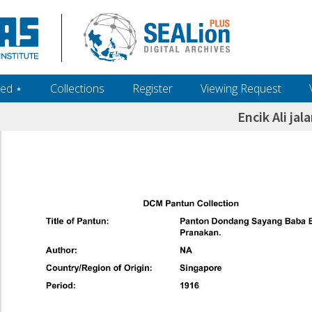
ed ‎⋆
Collections
Register
Viewing Request
Encik Ali jal