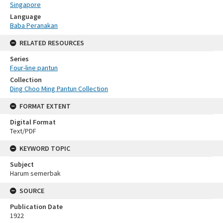
Singapore
Language
Baba Peranakan
RELATED RESOURCES
Series
Four-line pantun
Collection
Ding Choo Ming Pantun Collection
FORMAT EXTENT
Digital Format
Text/PDF
KEYWORD TOPIC
Subject
Harum semerbak
SOURCE
Publication Date
1922