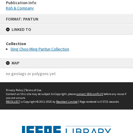
Publication Info
Koh & Company
Skip
FORMAT: PANTUN
to
content
LINKED TO
Collection
Ding Choo Ming Pantun Collection
MAP
no geotags or polygons yet
Privacy Policy
|
Terms of Use
Content on this site may be subject to Copyright, please
contact SEALionPLUS
before any reuse if
you are unsure.
RECOLLECT
is Copyright © 2011-2026 by
Recollect Limited
| Page rendered in
0.5713
seconds