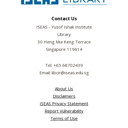
Contact Us
ISEAS - Yusof Ishak Institute
Library
30 Heng Mui Keng Terrace
Singapore 119614
Tel: +65 68702439
Email: libcir@iseas.edu.sg
About Us
Disclaimers
ISEAS Privacy Statement
Report Vulnerability
Terms of Use