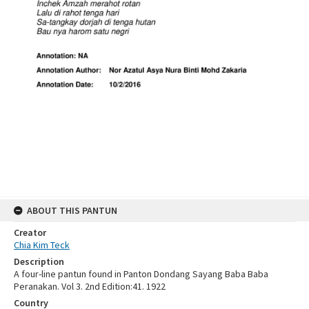
ABOUT THIS PANTUN
Creator
Chia Kim Teck
Description
A four-line pantun found in Panton Dondang Sayang Baba Baba
Peranakan. Vol 3. 2nd Edition:41. 1922
Country