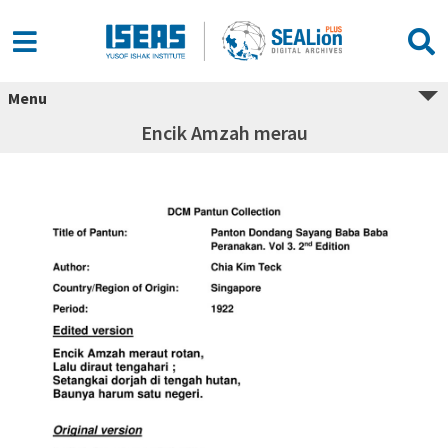
Menu
Encik Amzah merau