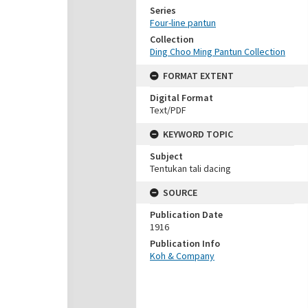
Series
Four-line pantun
Collection
Ding Choo Ming Pantun Collection
FORMAT EXTENT
Digital Format
Text/PDF
KEYWORD TOPIC
Subject
Tentukan tali dacing
SOURCE
Publication Date
1916
Publication Info
Koh & Company