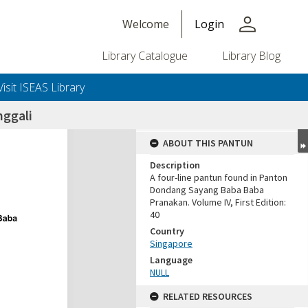
person
Welcome
Login
Library Catalogue
Library Blog
Visit ISEAS Library
nggali
ABOUT THIS PANTUN
Description
A four-line pantun found in Panton
Dondang Sayang Baba Baba
Pranakan. Volume IV, First Edition:
40
Country
Singapore
Language
NULL
RELATED RESOURCES