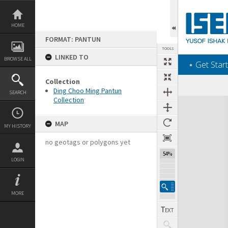
Skip
to
content
HOME
FORMAT: PANTUN
TOOLS
LINKED TO
BROWSE ALL
‎⋆ Get Start
Collection
Ding Choo Ming Pantun
SEARCH
Collection
Expand/collapse
MAP
MY HISTORY
no geotags or polygons yet
54%
LOGIN
MORE