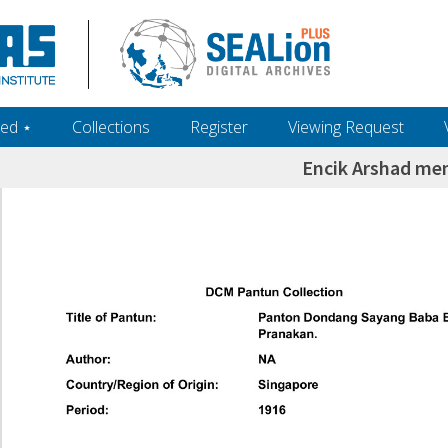
ed ‎⋆
Collections
Register
Viewing Request
Encik Arshad me