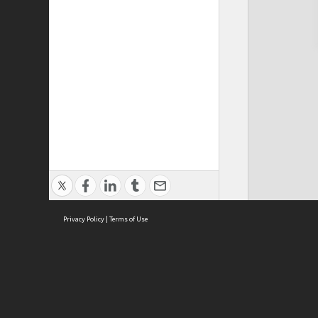
Privacy Policy
|
Terms of Use
Cont
ISEAS