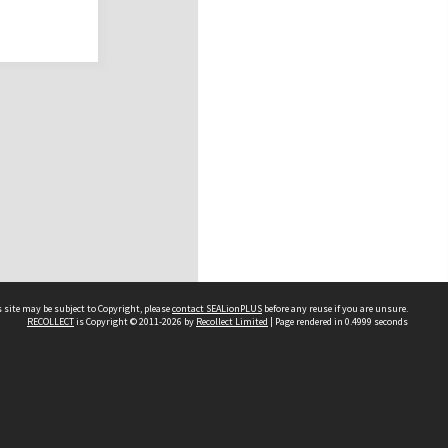
 site may be subject to Copyright, please
contact SEALionPLUS
before any reuse if you are unsure.
RECOLLECT
is Copyright © 2011-2026 by
Recollect Limited
| Page rendered in
0.4999
seconds
About Us
Disclaimers