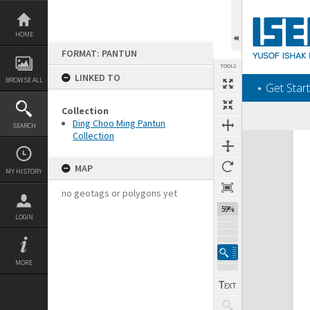
Skip
to
content
HOME
FORMAT: PANTUN
TOOLS
LINKED TO
BROWSE ALL
‎⋆ Get Start
Collection
Ding Choo Ming Pantun
SEARCH
Collection
Expand/collapse
MAP
MY HISTORY
no geotags or polygons yet
59%
LOGIN
MORE