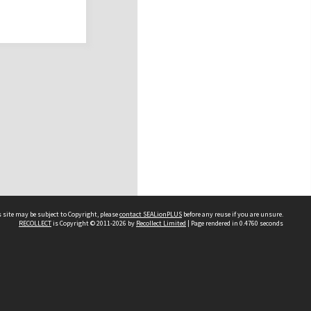
 site may be subject to Copyright, please
contact SEALionPLUS
before any reuse if you are unsure.
RECOLLECT
is Copyright © 2011-2026 by
Recollect Limited
| Page rendered in
0.4760
seconds
About Us
Disclaimers