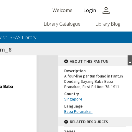
person
Welcome
Login
Library Catalogue
Library Blog
Visit ISEAS Library
lam_8
ABOUT THIS PANTUN
Description
A four-line pantun found in Pantun
Dondang Sayang Baba Baba
Pranakan, First Edition: 78. 1911
Country
Singapore
Language
Baba Peranakan
RELATED RESOURCES
Series