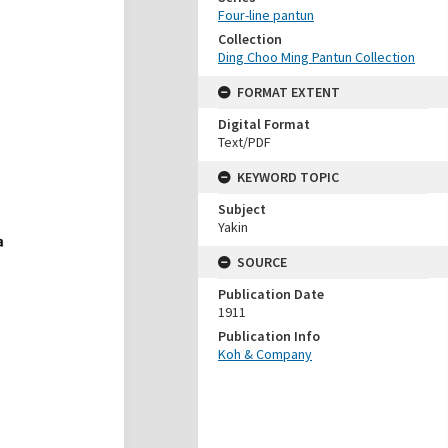
Four-line pantun
Collection
Ding Choo Ming Pantun Collection
FORMAT EXTENT
Digital Format
Text/PDF
KEYWORD TOPIC
Subject
Yakin
SOURCE
Publication Date
1911
Publication Info
Koh & Company