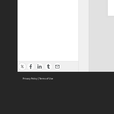
Privacy Policy
|
Terms of Use
Cont
ISEAS