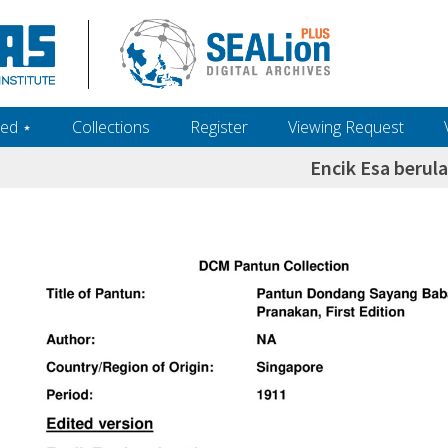
ed ‎⋆
Collections
Register
Viewing Request
Encik Esa beru