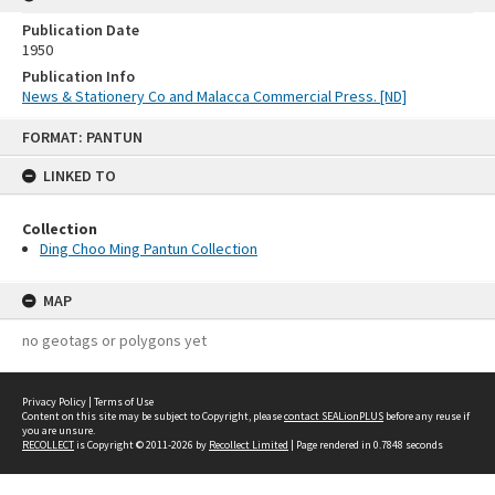
Publication Date
1950
Publication Info
News & Stationery Co and Malacca Commercial Press. [ND]
Skip
FORMAT: PANTUN
to
content
LINKED TO
Collection
Ding Choo Ming Pantun Collection
MAP
no geotags or polygons yet
Privacy Policy
|
Terms of Use
Content on this site may be subject to Copyright, please
contact SEALionPLUS
before any reuse if
you are unsure.
RECOLLECT
is Copyright © 2011-2026 by
Recollect Limited
| Page rendered in
0.7848
seconds