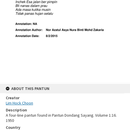
ABOUT THIS PANTUN
Creator
Lim Hock Choon
Description
A four-line pantun found in Pantun Dondang Sayang. Volume 1:16.
1950
Country