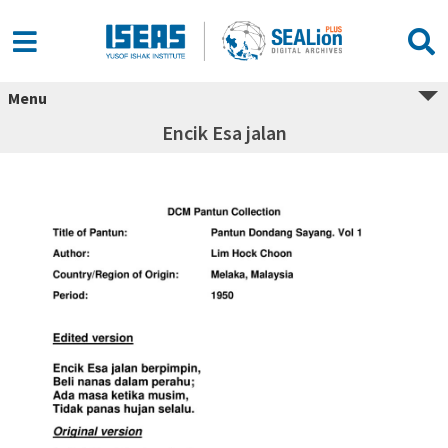
Menu
Encik Esa jalan