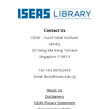
Contact Us
ISEAS - Yusof Ishak Institute
Library
30 Heng Mui Keng Terrace
Singapore 119614
Tel: +65 68702439
Email: libcir@iseas.edu.sg
About Us
Disclaimers
ISEAS Privacy Statement