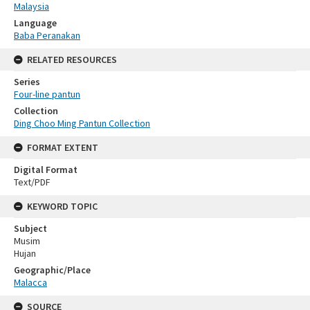
Malaysia
Language
Baba Peranakan
RELATED RESOURCES
Series
Four-line pantun
Collection
Ding Choo Ming Pantun Collection
FORMAT EXTENT
Digital Format
Text/PDF
KEYWORD TOPIC
Subject
Musim
Hujan
Geographic/Place
Malacca
SOURCE