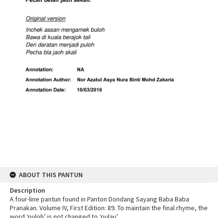
ABOUT THIS PANTUN
Description
A four-line pantun found in Panton Dondang Sayang Baba Baba
Pranakan. Volume IV, First Edition: 89. To maintain the final rhyme, the
word ‘puloh’ is not changed to ‘pulau’.