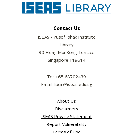
Contact Us
ISEAS - Yusof Ishak Institute
Library
30 Heng Mui Keng Terrace
Singapore 119614
Tel: +65 68702439
Email: libcir@iseas.edu.sg
About Us
Disclaimers
ISEAS Privacy Statement
Report Vulnerability
Terms of Use