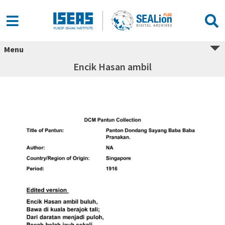
Menu
Encik Hasan ambil