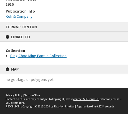
1916
Publication Info
Koh & Company
Skip
FORMAT: PANTUN
to
content
LINKED TO
Collection
Ding Choo Ming Pantun Collection
MAP
no geotags or polygons yet
Privacy Policy
|
Terms of Use
Content on this site may be subject to Copyright, please
contact SEALionPLUS
before any reuse if
you are unsure.
RECOLLECT
is Copyright © 2011-2026 by
Recollect Limited
| Page rendered in
0.5034
seconds