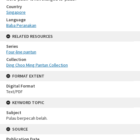
Country
Singapore
Language
Baba Peranakan
RELATED RESOURCES
Series
Four-line pantun
Collection
Ding Choo Ming Pantun Collection
FORMAT EXTENT
Digital Format
Text/PDF
KEYWORD TOPIC
Subject
Pulau berpecah belah.
SOURCE
Publication Date