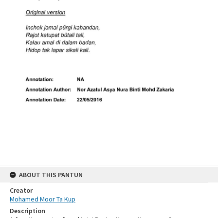
ABOUT THIS PANTUN
Creator
Mohamed Moor Ta Kup
Description