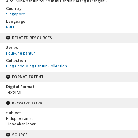
A four-line pantun found in Ini Pantun Karang Karangan: 6
Country
Singapore
Language
NULL
RELATED RESOURCES
Series
Four-line pantun
Collection
Ding Choo Ming Pantun Collection
FORMAT EXTENT
Digital Format
Text/PDF
KEYWORD TOPIC
Subject
Hidup beramal
Tidak akan lapar
SOURCE