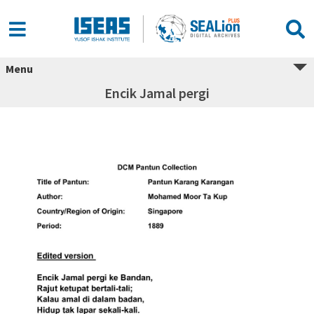
Menu
Encik Jamal pergi