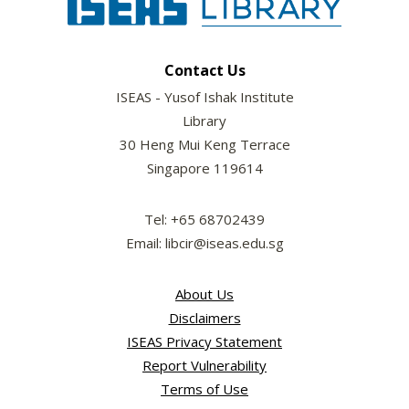
Contact Us
ISEAS - Yusof Ishak Institute
Library
30 Heng Mui Keng Terrace
Singapore 119614
Tel: +65 68702439
Email: libcir@iseas.edu.sg
About Us
Disclaimers
ISEAS Privacy Statement
Report Vulnerability
Terms of Use