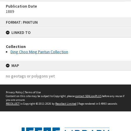
Publication Date
1889
Skip
FORMAT: PANTUN
to
content
LINKED TO
Collection
Ding Choo Ming Pantun Collection
MAP
no geotags or polygons yet
Privacy Policy
|
Terms of Use
Content on this site may be subject to Copyright, please
contact SEALionPLUS
before any reuse if
you are unsure.
RECOLLECT
is Copyright © 2011-2026 by
Recollect Limited
| Page rendered in
0.4993
seconds