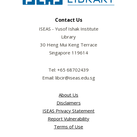
Contact Us
ISEAS - Yusof Ishak Institute
Library
30 Heng Mui Keng Terrace
Singapore 119614
Tel: +65 68702439
Email: libcir@iseas.edu.sg
About Us
Disclaimers
ISEAS Privacy Statement
Report Vulnerability
Terms of Use