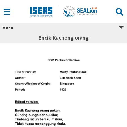
Menu
Encik Kachong orang