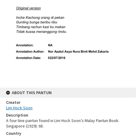
ABOUT THIS PANTUN
Creator
Lim Hock Soon
Description
A four-line pantun found in Lim Hock Soon’s Malay Pantun Book.
Singapore (1929): 68.
Country