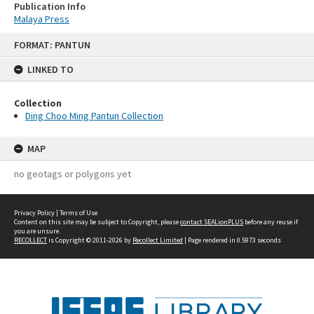
Publication Info
Malaya Press
Skip
FORMAT: PANTUN
to
content
LINKED TO
Collection
Ding Choo Ming Pantun Collection
MAP
no geotags or polygons yet
Privacy Policy
|
Terms of Use
Content on this site may be subject to Copyright, please
contact SEALionPLUS
before any reuse if
you are unsure.
RECOLLECT
is Copyright © 2011-2026 by
Recollect Limited
| Page rendered in
0.5973
seconds