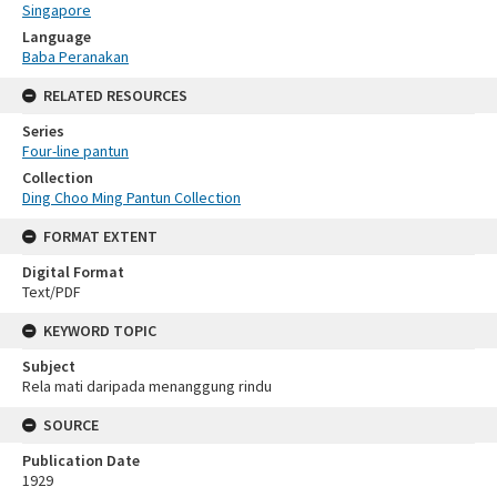
Singapore
Language
Baba Peranakan
RELATED RESOURCES
Series
Four-line pantun
Collection
Ding Choo Ming Pantun Collection
FORMAT EXTENT
Digital Format
Text/PDF
KEYWORD TOPIC
Subject
Rela mati daripada menanggung rindu
SOURCE
Publication Date
1929