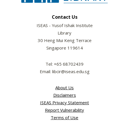
Contact Us
ISEAS - Yusof Ishak Institute
Library
30 Heng Mui Keng Terrace
Singapore 119614
Tel: +65 68702439
Email: libcir@iseas.edu.sg
About Us
Disclaimers
ISEAS Privacy Statement
Report Vulnerability
Terms of Use