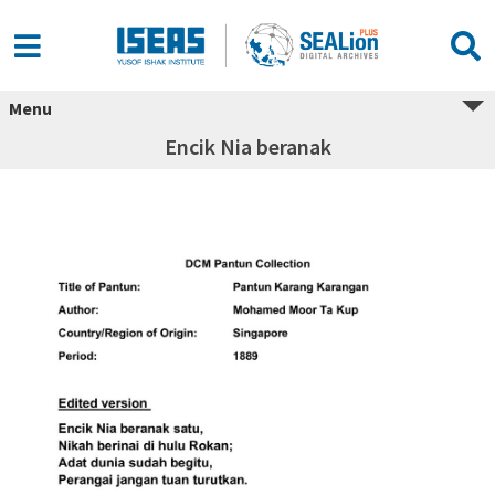
Menu
Encik Nia beranak