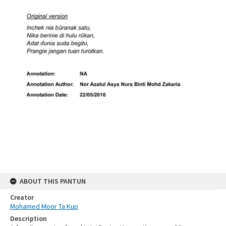
ABOUT THIS PANTUN
Creator
Mohamed Moor Ta Kup
Description