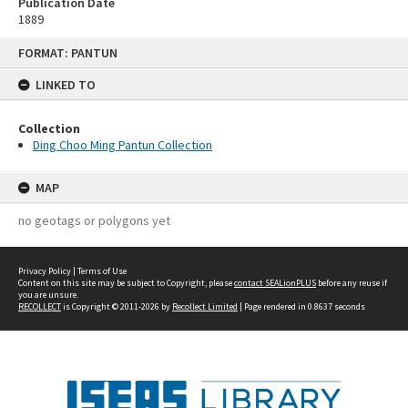
Publication Date
1889
Skip
FORMAT: PANTUN
to
content
LINKED TO
Collection
Ding Choo Ming Pantun Collection
MAP
no geotags or polygons yet
Privacy Policy
|
Terms of Use
Content on this site may be subject to Copyright, please
contact SEALionPLUS
before any reuse if
you are unsure.
RECOLLECT
is Copyright © 2011-2026 by
Recollect Limited
| Page rendered in
0.8637
seconds