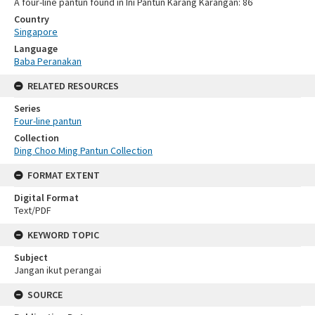
A four-line pantun found in Ini Pantun Karang Karangan: 86
Country
Singapore
Language
Baba Peranakan
RELATED RESOURCES
Series
Four-line pantun
Collection
Ding Choo Ming Pantun Collection
FORMAT EXTENT
Digital Format
Text/PDF
KEYWORD TOPIC
Subject
Jangan ikut perangai
SOURCE