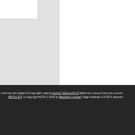
 site may be subject to Copyright, please
contact SEALionPLUS
before any reuse if you are unsure.
RECOLLECT
is Copyright © 2011-2026 by
Recollect Limited
| Page rendered in
0.5015
seconds
About Us
Disclaimers