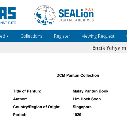
ed ‎⋆
Collections
Register
Viewing Request
Encik Yahya m