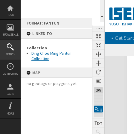
Skip
to
content
HOME
FORMAT: PANTUN
TOOLS
LINKED TO
BROWSE ALL
‎⋆ Get Start
Collection
Ding Choo Ming Pantun
SEARCH
Collection
Expand/collapse
MAP
MY HISTORY
no geotags or polygons yet
59%
LOGIN
MORE