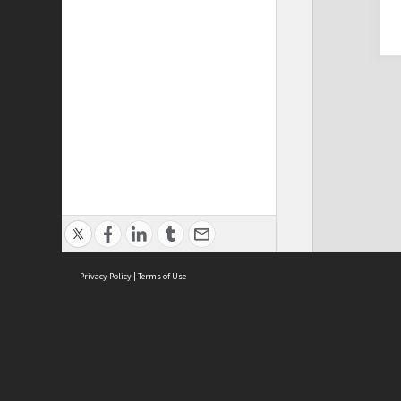
Privacy Policy
|
Terms of Use
Cont
ISEAS