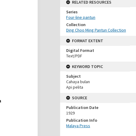
RELATED RESOURCES
Series
Four-line pantun
Collection
Ding Choo Ming Pantun Collection
FORMAT EXTENT
Digital Format
Text/PDF
KEYWORD TOPIC
Subject
Cahaya bulan
Api pelita
SOURCE
Publication Date
1929
Publication Info
Malaya Press