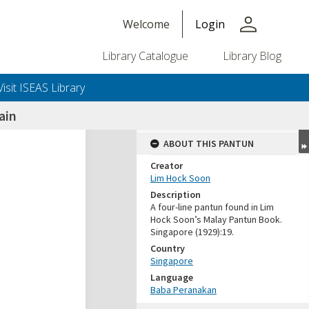
person
Welcome
Login
Library Catalogue
Library Blog
Visit ISEAS Library
ain
ABOUT THIS PANTUN
Creator
Lim Hock Soon
Description
A four-line pantun found in Lim
Hock Soon’s Malay Pantun Book.
Singapore (1929):19.
Country
Singapore
Language
Baba Peranakan