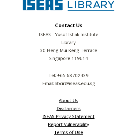
Contact Us
ISEAS - Yusof Ishak Institute
Library
30 Heng Mui Keng Terrace
Singapore 119614
Tel: +65 68702439
Email: libcir@iseas.edu.sg
About Us
Disclaimers
ISEAS Privacy Statement
Report Vulnerability
Terms of Use