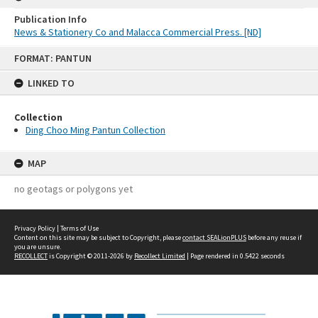
Publication Info
News & Stationery Co and Malacca Commercial Press. [ND]
Skip
FORMAT: PANTUN
to
content
LINKED TO
Collection
Ding Choo Ming Pantun Collection
MAP
no geotags or polygons yet
Privacy Policy
|
Terms of Use
Content on this site may be subject to Copyright, please
contact SEALionPLUS
before any reuse if
you are unsure.
RECOLLECT
is Copyright © 2011-2026 by
Recollect Limited
| Page rendered in
0.5422
seconds