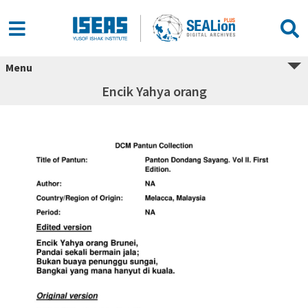
Menu
Encik Yahya orang