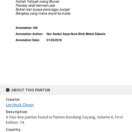
ABOUT THIS PANTUN
Creator
Lim Hock Choon
Description
A four-line pantun found in Panton Dondang Sayang, Volume II, First
Edition :74.
Country