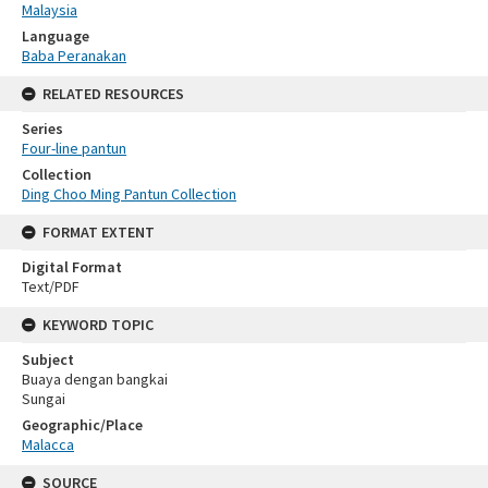
Malaysia
Language
Baba Peranakan
RELATED RESOURCES
Series
Four-line pantun
Collection
Ding Choo Ming Pantun Collection
FORMAT EXTENT
Digital Format
Text/PDF
KEYWORD TOPIC
Subject
Buaya dengan bangkai
Sungai
Geographic/Place
Malacca
SOURCE