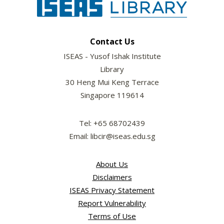
Contact Us
ISEAS - Yusof Ishak Institute
Library
30 Heng Mui Keng Terrace
Singapore 119614
Tel: +65 68702439
Email: libcir@iseas.edu.sg
About Us
Disclaimers
ISEAS Privacy Statement
Report Vulnerability
Terms of Use