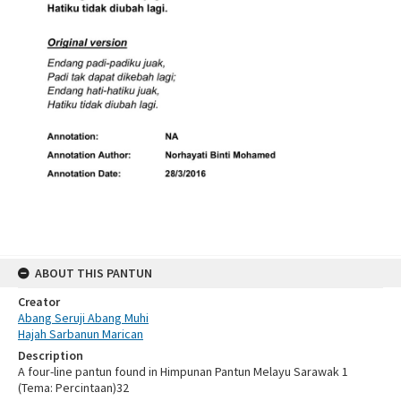
ABOUT THIS PANTUN
Creator
Abang Seruji Abang Muhi
Hajah Sarbanun Marican
Description
A four-line pantun found in Himpunan Pantun Melayu Sarawak 1
(Tema: Percintaan)32