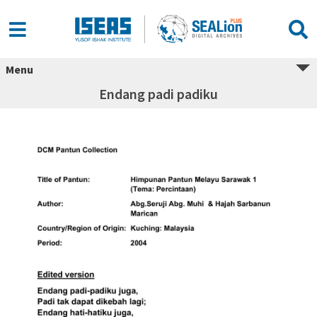
Menu
Endang padi padiku