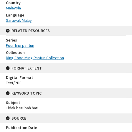
Country
Malaysia
Language
Sarawak Malay
RELATED RESOURCES
Series
Four-line pantun
Collection
Ding Choo Ming Pantun Collection
FORMAT EXTENT
Digital Format
Text/PDF
KEYWORD TOPIC
Subject
Tidak berubah hati
SOURCE
Publication Date