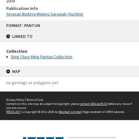
2004
Publication Info
Yayasan Budaya Melayu Sarawak; Kuching
Skip
FORMAT: PANTUN
to
content
LINKED TO
Collection
Ding Choo Ming Pantun Collection
MAP
no geotags or polygons yet
Privacy Policy
|
Terms of Use
Content on this site may be subject to Copyright, please
contact SEALionPLUS
before any reuse if
you are unsure.
RECOLLECT
is Copyright © 2011-2026 by
Recollect Limited
| Page rendered in
0.4995
seconds