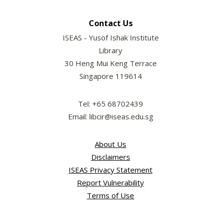
Contact Us
ISEAS - Yusof Ishak Institute
Library
30 Heng Mui Keng Terrace
Singapore 119614
Tel: +65 68702439
Email: libcir@iseas.edu.sg
About Us
Disclaimers
ISEAS Privacy Statement
Report Vulnerability
Terms of Use