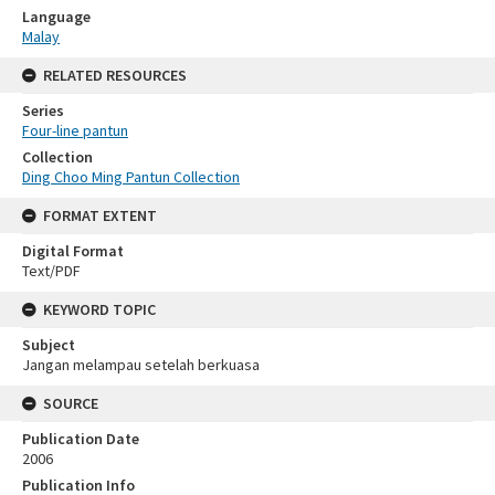
Language
Malay
RELATED RESOURCES
Series
Four-line pantun
Collection
Ding Choo Ming Pantun Collection
FORMAT EXTENT
Digital Format
Text/PDF
KEYWORD TOPIC
Subject
Jangan melampau setelah berkuasa
SOURCE
Publication Date
2006
Publication Info