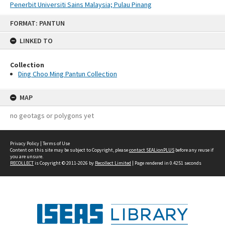
Penerbit Universiti Sains Malaysia; Pulau Pinang
Skip
FORMAT: PANTUN
to
content
LINKED TO
Collection
Ding Choo Ming Pantun Collection
MAP
no geotags or polygons yet
Privacy Policy
|
Terms of Use
Content on this site may be subject to Copyright, please
contact SEALionPLUS
before any reuse if
you are unsure.
RECOLLECT
is Copyright © 2011-2026 by
Recollect Limited
| Page rendered in
0.4251
seconds