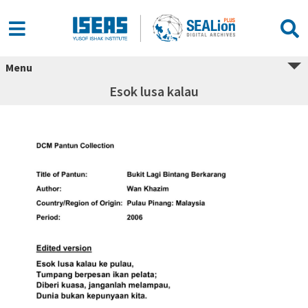
Menu
Esok lusa kalau