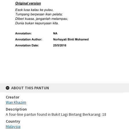
ABOUT THIS PANTUN
Creator
Wan Khazim
Description
A four-line pantun found in Bukit Lagi Bintang Berkarang: 18
Country
Malaysia