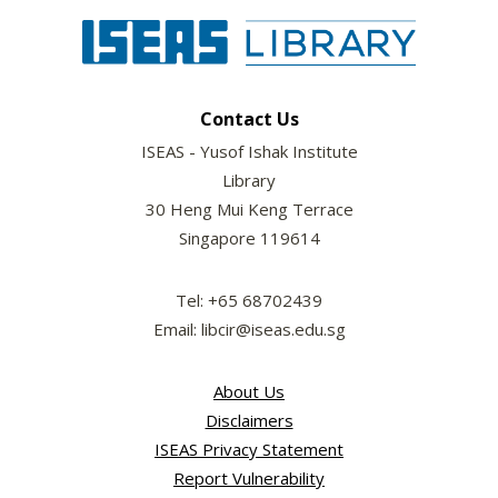
Contact Us
ISEAS - Yusof Ishak Institute
Library
30 Heng Mui Keng Terrace
Singapore 119614
Tel: +65 68702439
Email: libcir@iseas.edu.sg
About Us
Disclaimers
ISEAS Privacy Statement
Report Vulnerability