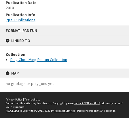
Publication Date
2010
Publication Info
Iqra’ Publications
Skip
FORMAT: PANTUN
to
content
LINKED TO
Collection
Ding Choo Ming Pantun Collection
MAP
no geotags or polygons yet
Privacy Policy
|
Terms of Use
Content on this site may be subject to Copyright, please
contact SEALionPLUS
before any reuse if
you are unsure.
RECOLLECT
is Copyright © 2011-2026 by
Recollect Limited
| Page rendered in
0.5249
seconds