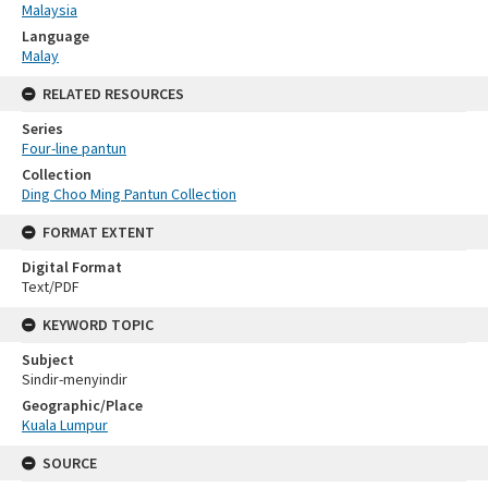
Malaysia
Language
Malay
RELATED RESOURCES
Series
Four-line pantun
Collection
Ding Choo Ming Pantun Collection
FORMAT EXTENT
Digital Format
Text/PDF
KEYWORD TOPIC
Subject
Sindir-menyindir
Geographic/Place
Kuala Lumpur
SOURCE