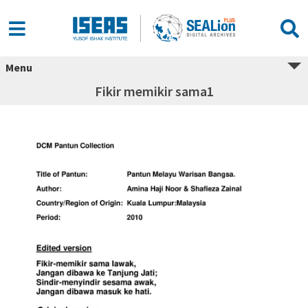
Menu
Fikir memikir sama1