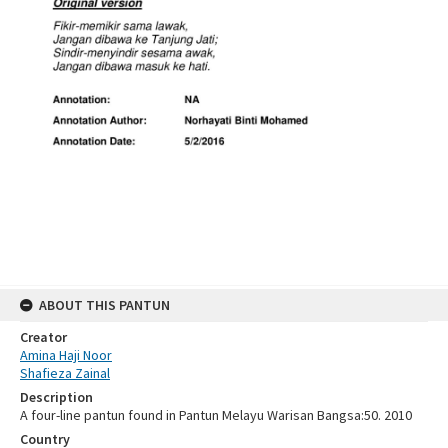
ABOUT THIS PANTUN
Creator
Amina Haji Noor
Shafieza Zainal
Description
A four-line pantun found in Pantun Melayu Warisan Bangsa:50. 2010
Country