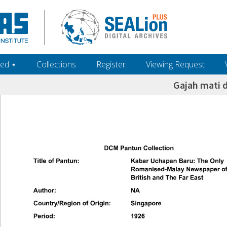
ed ‎⋆
Collections
Register
Viewing Request
Gajah mati d