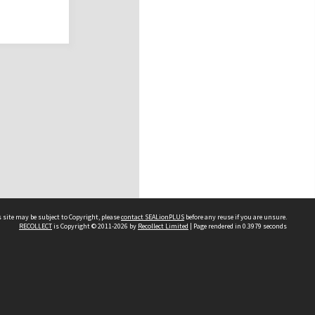
 site may be subject to Copyright, please
contact SEALionPLUS
before any reuse if you are unsure.
RECOLLECT
is Copyright © 2011-2026 by
Recollect Limited
| Page rendered in
0.3979
seconds
About Us
Disclaimers