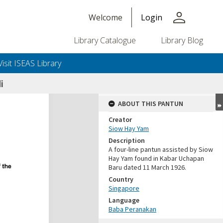
person
Welcome
Login
Library Catalogue
Library Blog
Visit ISEAS Library
i
ABOUT THIS PANTUN
Creator
Siow Hay Yam
Description
A four-line pantun assisted by Siow
Hay Yam found in Kabar Uchapan
Baru dated 11 March 1926.
Country
Singapore
Language
Baba Peranakan