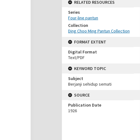
RELATED RESOURCES
Series
Four-line pantun
Collection
Ding Choo Ming Pantun Collection
FORMAT EXTENT
Digital Format
Text/PDF
KEYWORD TOPIC
Subject
Berjanji sehidup semati
SOURCE
Publication Date
1926