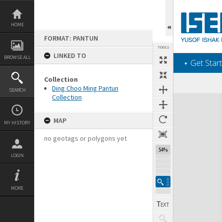
Skip
to
content
HOME
FORMAT: PANTUN
TOOLS
LINKED TO
BROWSE ALL
‎⋆ Get Start
Collection
Ding Choo Ming Pantun
SEARCH
Collection
Expand/collapse
MAP
MY HISTORY
no geotags or polygons yet
54%
LOGIN
MORE