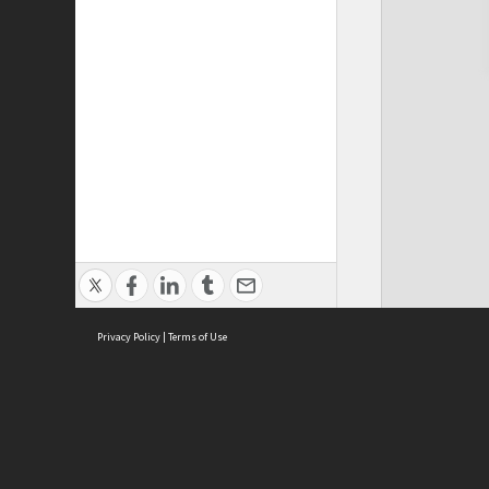
Privacy Policy
|
Terms of Use
Cont
ISEAS