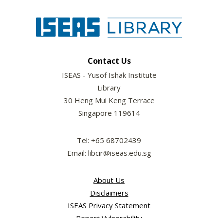
Contact Us
ISEAS - Yusof Ishak Institute
Library
30 Heng Mui Keng Terrace
Singapore 119614
Tel: +65 68702439
Email: libcir@iseas.edu.sg
About Us
Disclaimers
ISEAS Privacy Statement