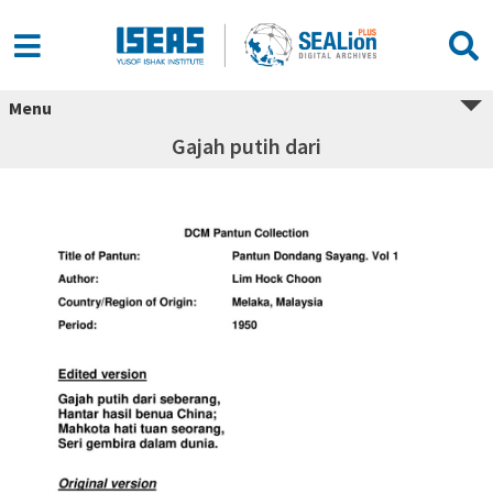
Menu
Gajah putih dari