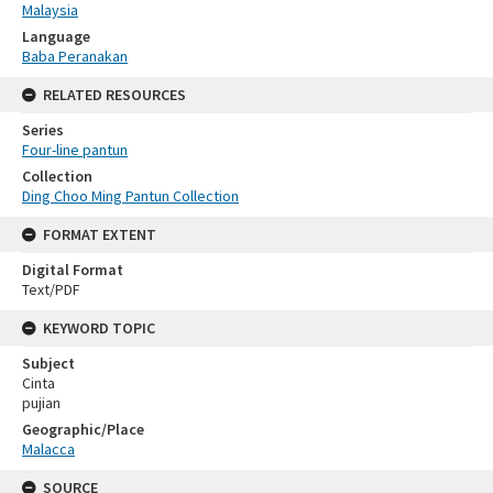
Malaysia
Language
Baba Peranakan
RELATED RESOURCES
Series
Four-line pantun
Collection
Ding Choo Ming Pantun Collection
FORMAT EXTENT
Digital Format
Text/PDF
KEYWORD TOPIC
Subject
Cinta
pujian
Geographic/Place
Malacca
SOURCE