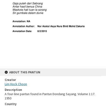
ABOUT THIS PANTUN
Creator
Lim Hock Choon
Description
A four-line pantun found in Pantun Dondang Sayang. Volume 1:17.
1950
Country