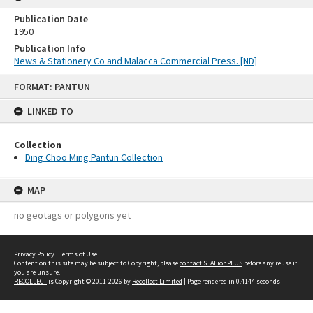
Publication Date
1950
Publication Info
News & Stationery Co and Malacca Commercial Press. [ND]
Skip
FORMAT: PANTUN
to
content
LINKED TO
Collection
Ding Choo Ming Pantun Collection
MAP
no geotags or polygons yet
Privacy Policy
|
Terms of Use
Content on this site may be subject to Copyright, please
contact SEALionPLUS
before any reuse if
you are unsure.
RECOLLECT
is Copyright © 2011-2026 by
Recollect Limited
| Page rendered in
0.4144
seconds