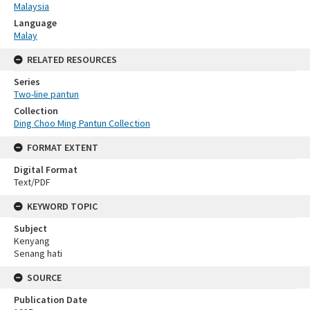
Malaysia
Language
Malay
RELATED RESOURCES
Series
Two-line pantun
Collection
Ding Choo Ming Pantun Collection
FORMAT EXTENT
Digital Format
Text/PDF
KEYWORD TOPIC
Subject
Kenyang
Senang hati
SOURCE
Publication Date