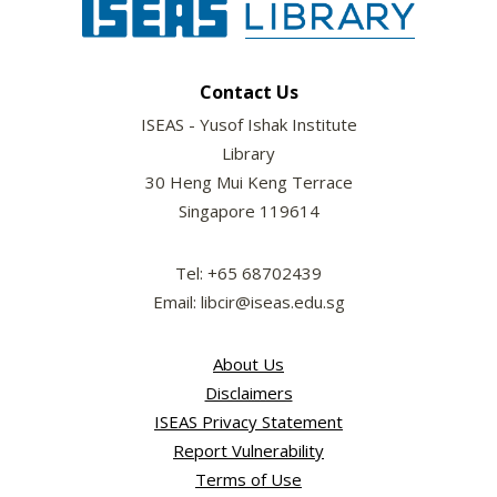
Contact Us
ISEAS - Yusof Ishak Institute
Library
30 Heng Mui Keng Terrace
Singapore 119614
Tel: +65 68702439
Email: libcir@iseas.edu.sg
About Us
Disclaimers
ISEAS Privacy Statement
Report Vulnerability
Terms of Use