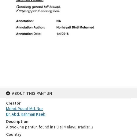
ABOUT THIS PANTUN
Creator
Mohd. Yusof Md. Nor
Dr. Abd. Rahman Kaeh
Description
A two-line pantun found in Puisi Melayu Tradisi: 3
Country