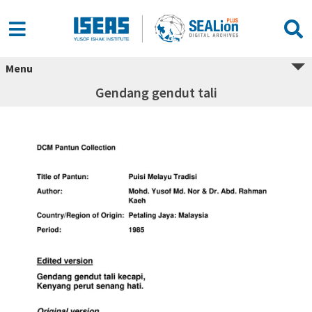
Menu
Gendang gendut tali