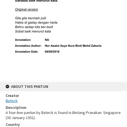
ABOUT THIS PANTUN
Creator
Bateck
Description
A four-line pantun by Bateck is found in Bintang Pranakan. Singapore
(30 January 1931).
Country