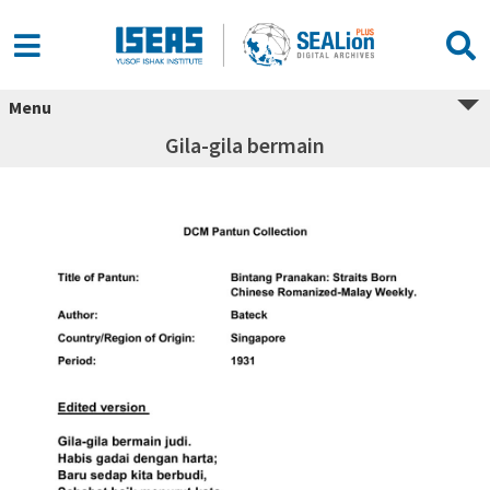
Menu
Gila-gila bermain