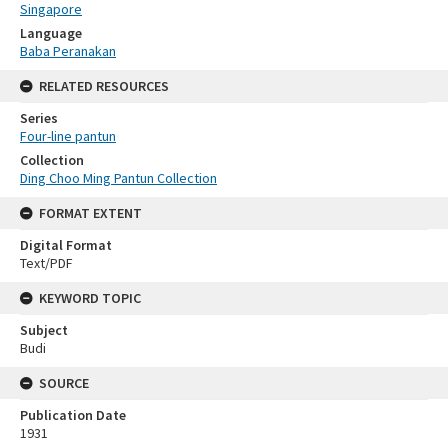
Singapore
Language
Baba Peranakan
RELATED RESOURCES
Series
Four-line pantun
Collection
Ding Choo Ming Pantun Collection
FORMAT EXTENT
Digital Format
Text/PDF
KEYWORD TOPIC
Subject
Budi
SOURCE
Publication Date
1931