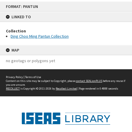
Skip
FORMAT: PANTUN
to
content
LINKED TO
Collection
Ding Choo Ming Pantun Collection
MAP
no geotags or polygons yet
Privacy Policy
|
Terms of Use
Content on this site may be subject to Copyright, please
contact SEALionPLUS
before any reuse if
you are unsure.
RECOLLECT
is Copyright © 2011-2026 by
Recollect Limited
| Page rendered in
0.4888
seconds