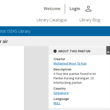
person
Welcome
Login
Library Catalogue
Library Blog
Visit ISEAS Library
 air
ABOUT THIS PANTUN
Creator
Mohamed Moor Ta Kup
Description
A four-line pantun found in Ini
Pantun Karang Karangan: 15.
Interlocking pantun
Country
Singapore
Language
NULL