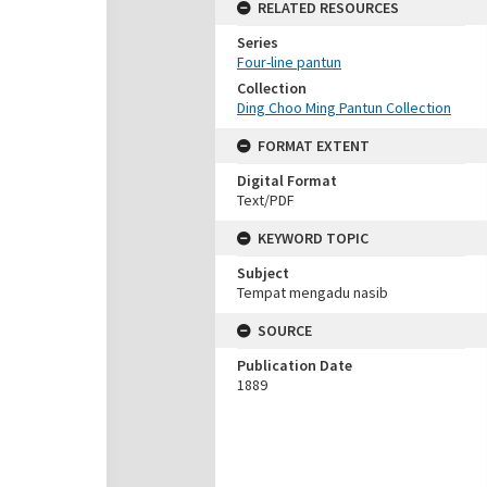
RELATED RESOURCES
Series
Four-line pantun
Collection
Ding Choo Ming Pantun Collection
FORMAT EXTENT
Digital Format
Text/PDF
KEYWORD TOPIC
Subject
Tempat mengadu nasib
SOURCE
Publication Date
1889