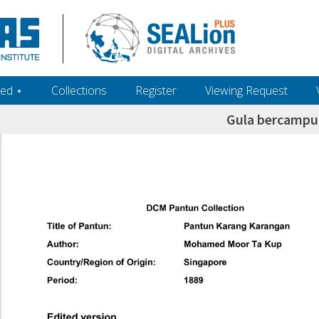
ed ‎⋆
Collections
Register
Viewing Request
Gula bercampur