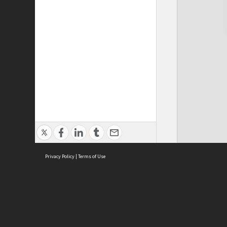
Privacy Policy
|
Terms of Use
Cont
ISEAS