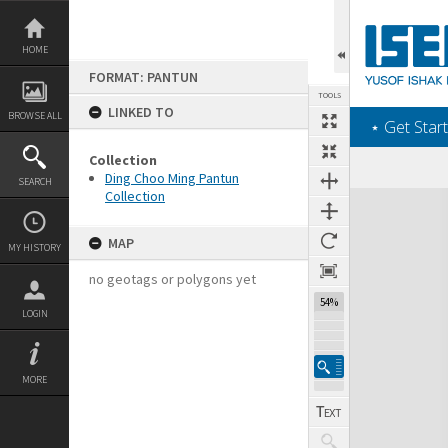
Skip
to
content
HOME
FORMAT: PANTUN
TOOLS
LINKED TO
BROWSE ALL
‎⋆ Get Start
Collection
Ding Choo Ming Pantun
SEARCH
Collection
Expand/collapse
MAP
MY HISTORY
no geotags or polygons yet
54%
LOGIN
MORE