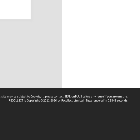
 site may be subject to Copyright, please
contact SEALionPLUS
before any reuse if you are unsure.
RECOLLECT
is Copyright © 2011-2026 by
Recollect Limited
| Page rendered in
0.3846
seconds
About Us
Disclaimers