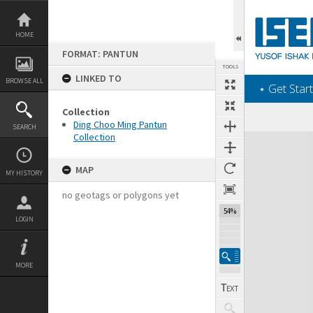
Skip
to
content
HOME
FORMAT: PANTUN
TOOLS
LINKED TO
BROWSE ALL
‎⋆ Get Start
Collection
Ding Choo Ming Pantun
SEARCH
Collection
Expand/collapse
MAP
MY HISTORY
no geotags or polygons yet
54%
LOGIN
MORE