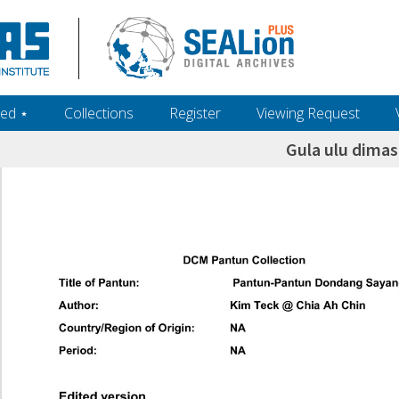
ed ‎⋆
Collections
Register
Viewing Request
Gula ulu dima