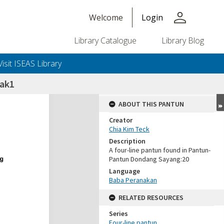
person
Welcome
Login
Library Catalogue
Library Blog
Visit ISEAS Library
sak1
ABOUT THIS PANTUN
Creator
Chia Kim Teck
Description
A four-line pantun found in Pantun-
Pantun Dondang Sayang:20
Language
Baba Peranakan
RELATED RESOURCES
Series
Four-line pantun