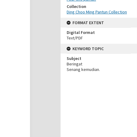
Collection
Ding Choo Ming Pantun Collection
FORMAT EXTENT
Digital Format
Text/PDF
KEYWORD TOPIC
Subject
Beringat
Senang kemudian.