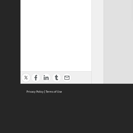
Privacy Policy
|
Terms of Use
Cont
ISEAS