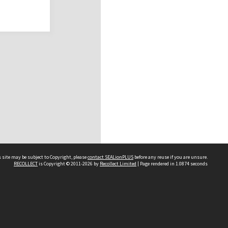
 site may be subject to Copyright, please
contact SEALionPLUS
before any reuse if you are unsure.
RECOLLECT
is Copyright © 2011-2026 by
Recollect Limited
| Page rendered in
1.0874
seconds
About Us
Disclaimers