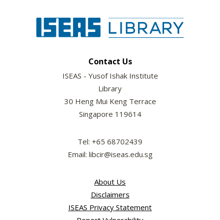
Contact Us
ISEAS - Yusof Ishak Institute
Library
30 Heng Mui Keng Terrace
Singapore 119614
Tel: +65 68702439
Email: libcir@iseas.edu.sg
About Us
Disclaimers
ISEAS Privacy Statement