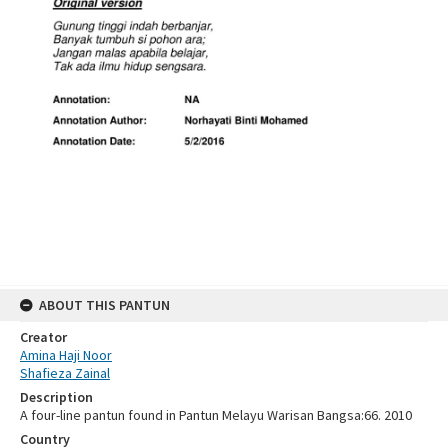
ABOUT THIS PANTUN
Creator
Amina Haji Noor
Shafieza Zainal
Description
A four-line pantun found in Pantun Melayu Warisan Bangsa:66. 2010
Country