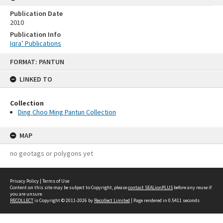
Publication Date
2010
Publication Info
Iqra’ Publications
Skip
FORMAT: PANTUN
to
content
LINKED TO
Collection
Ding Choo Ming Pantun Collection
MAP
no geotags or polygons yet
Privacy Policy
|
Terms of Use
Content on this site may be subject to Copyright, please
contact SEALionPLUS
before any reuse if
you are unsure.
RECOLLECT
is Copyright © 2011-2026 by
Recollect Limited
| Page rendered in
0.5411
seconds