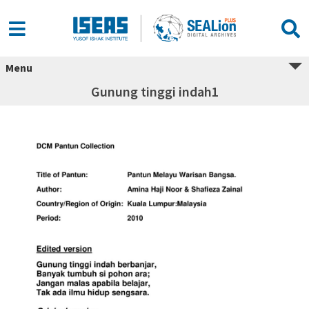
Menu
Gunung tinggi indah1