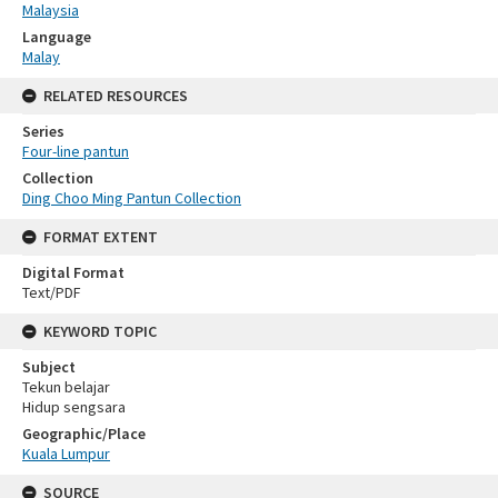
Malaysia
Language
Malay
RELATED RESOURCES
Series
Four-line pantun
Collection
Ding Choo Ming Pantun Collection
FORMAT EXTENT
Digital Format
Text/PDF
KEYWORD TOPIC
Subject
Tekun belajar
Hidup sengsara
Geographic/Place
Kuala Lumpur
SOURCE