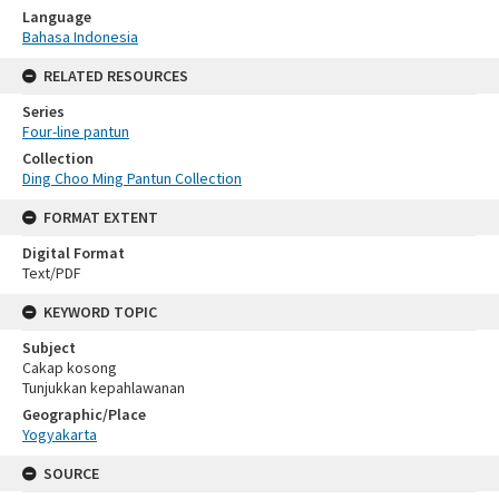
Language
Bahasa Indonesia
RELATED RESOURCES
Series
Four-line pantun
Collection
Ding Choo Ming Pantun Collection
FORMAT EXTENT
Digital Format
Text/PDF
KEYWORD TOPIC
Subject
Cakap kosong
Tunjukkan kepahlawanan
Geographic/Place
Yogyakarta
SOURCE