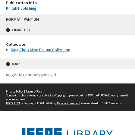
Publication Info
Khitah Publishing
Skip
FORMAT: PANTUN
to
content
LINKED TO
Collection
Ding Choo Ming Pantun Collection
MAP
no geotags or polygons yet
Privacy Policy
|
Terms of Use
Content on this site may be subject to Copyright, please
contact SEALionPLUS
before any reuse if
you are unsure.
RECOLLECT
is Copyright © 2011-2026 by
Recollect Limited
| Page rendered in
0.3477
seconds