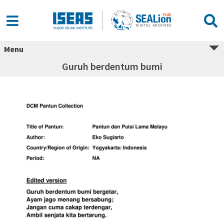
Menu
Guruh berdentum bumi