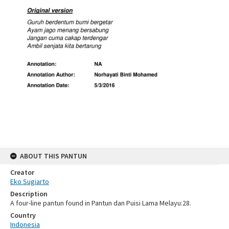
ABOUT THIS PANTUN
Creator
Eko Sugiarto
Description
A four-line pantun found in Pantun dan Puisi Lama Melayu:28.
Country
Indonesia