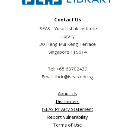
Contact Us
ISEAS - Yusof Ishak Institute
Library
30 Heng Mui Keng Terrace
Singapore 119614
Tel: +65 68702439
Email: libcir@iseas.edu.sg
About Us
Disclaimers
ISEAS Privacy Statement
Report Vulnerability
Terms of Use