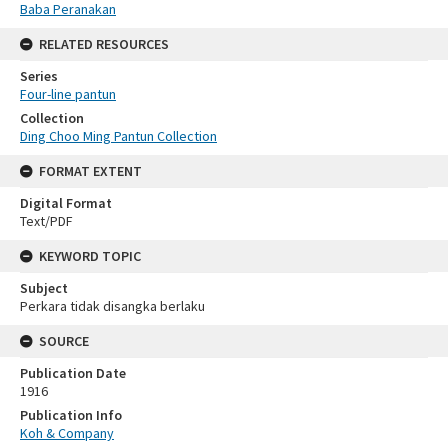
Baba Peranakan
RELATED RESOURCES
Series
Four-line pantun
Collection
Ding Choo Ming Pantun Collection
FORMAT EXTENT
Digital Format
Text/PDF
KEYWORD TOPIC
Subject
Perkara tidak disangka berlaku
SOURCE
Publication Date
1916
Publication Info
Koh & Company