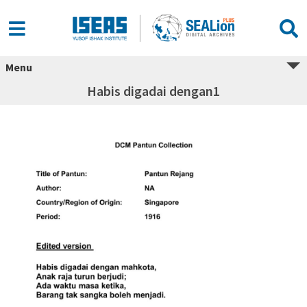
Menu
Habis digadai dengan1