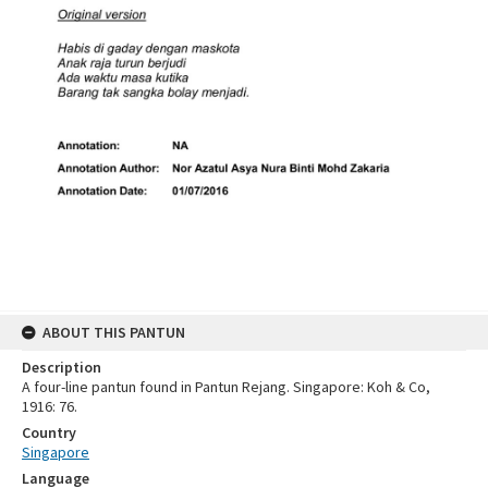
ABOUT THIS PANTUN
Description
A four-line pantun found in Pantun Rejang. Singapore: Koh & Co,
1916: 76.
Country
Singapore
Language