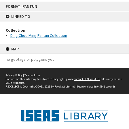
Skip
FORMAT: PANTUN
to
content
LINKED TO
Collection
Ding Choo Ming Pantun Collection
MAP
no geotags or polygons yet
Privacy Policy
|
Terms of Use
Content on this site may be subject to Copyright, please
contact SEALionPLUS
before any reuse if
you are unsure.
RECOLLECT
is Copyright © 2011-2026 by
Recollect Limited
| Page rendered in
0.5641
seconds