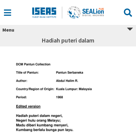
Menu
Hadiah puteri dalam