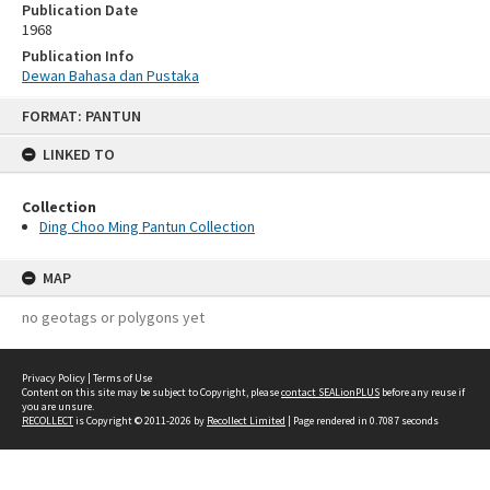
Publication Date
1968
Publication Info
Dewan Bahasa dan Pustaka
Skip
FORMAT: PANTUN
to
content
LINKED TO
Collection
Ding Choo Ming Pantun Collection
MAP
no geotags or polygons yet
Privacy Policy
|
Terms of Use
Content on this site may be subject to Copyright, please
contact SEALionPLUS
before any reuse if
you are unsure.
RECOLLECT
is Copyright © 2011-2026 by
Recollect Limited
| Page rendered in
0.7087
seconds