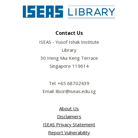
Contact Us
ISEAS - Yusof Ishak Institute
Library
30 Heng Mui Keng Terrace
Singapore 119614
Tel: +65 68702439
Email: libcir@iseas.edu.sg
About Us
Disclaimers
ISEAS Privacy Statement
Report Vulnerability