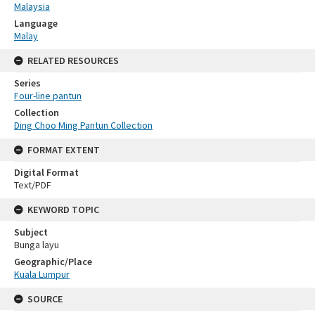
Malaysia
Language
Malay
RELATED RESOURCES
Series
Four-line pantun
Collection
Ding Choo Ming Pantun Collection
FORMAT EXTENT
Digital Format
Text/PDF
KEYWORD TOPIC
Subject
Bunga layu
Geographic/Place
Kuala Lumpur
SOURCE