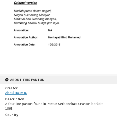
ABOUT THIS PANTUN
Creator
Abdul Halim R.
Description
A four-line pantun found in Pantun Serbaneka:84 Pantun berkait.
1968.
Country