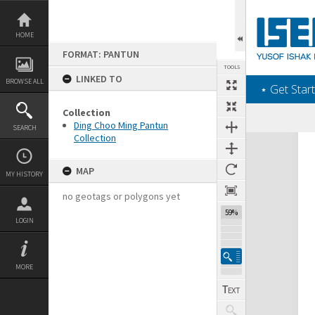
Skip
to
content
HOME
FORMAT: PANTUN
TOOLS
LINKED TO
BROWSE ALL
‎⋆ Get Start
Collection
Ding Choo Ming Pantun
SEARCH
Collection
Expand/collapse
MAP
MY HISTORY
no geotags or polygons yet
59%
LOGIN
MORE