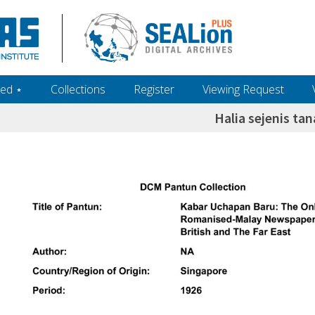
ed ‎⋆
Collections
Register
Viewing Request
Halia sejenis ta