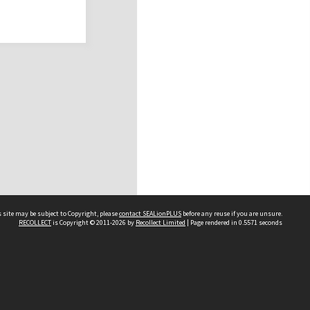
 site may be subject to Copyright, please
contact SEALionPLUS
before any reuse if you are unsure.
RECOLLECT
is Copyright © 2011-2026 by
Recollect Limited
| Page rendered in
0.5571
seconds
About Us
Disclaimers