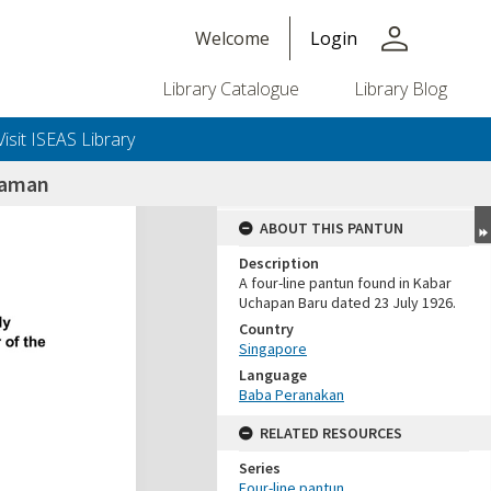
person
Welcome
Login
Library Catalogue
Library Blog
Visit ISEAS Library
naman
ABOUT THIS PANTUN
Description
A four-line pantun found in Kabar
Uchapan Baru dated 23 July 1926.
Country
Singapore
Language
Baba Peranakan
RELATED RESOURCES
Series
Four-line pantun