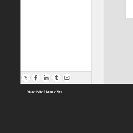
Privacy Policy
|
Terms of Use
Cont
ISEAS