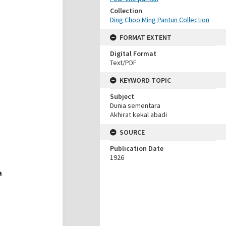
Collection
Ding Choo Ming Pantun Collection
FORMAT EXTENT
Digital Format
Text/PDF
KEYWORD TOPIC
Subject
Dunia sementara
Akhirat kekal abadi
SOURCE
Publication Date
1926