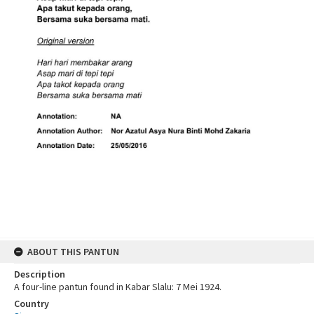
ABOUT THIS PANTUN
Description
A four-line pantun found in Kabar Slalu: 7 Mei 1924.
Country