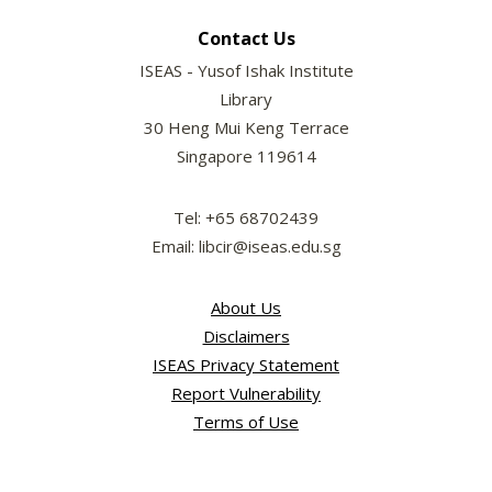
Contact Us
ISEAS - Yusof Ishak Institute
Library
30 Heng Mui Keng Terrace
Singapore 119614
Tel: +65 68702439
Email: libcir@iseas.edu.sg
About Us
Disclaimers
ISEAS Privacy Statement
Report Vulnerability
Terms of Use