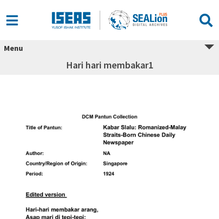
Menu
Hari hari membakar1