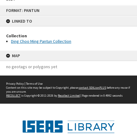
Skip
FORMAT: PANTUN
to
content
LINKED TO
Collection
Ding Choo Ming Pantun Collection
MAP
no geotags or polygons yet
Privacy Policy
|
Terms of Use
Content on this site may be subject to Copyright, please
contact SEALionPLUS
before any reuse if
you are unsure.
RECOLLECT
is Copyright © 2011-2026 by
Recollect Limited
| Page rendered in
0.4992
seconds