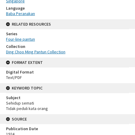
Singapore
Language
Baba Peranakan
RELATED RESOURCES
Series
Four-line pantun
Collection
Ding Choo Ming Pantun Collection
FORMAT EXTENT
Digital Format
Text/PDF
KEYWORD TOPIC
Subject
Sehidup semati
Tidak peduli kata orang
SOURCE
Publication Date
1924