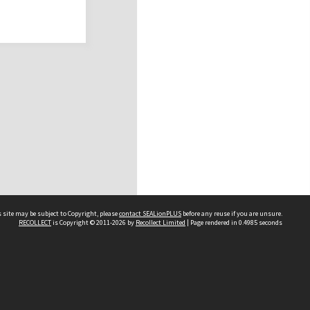
 site may be subject to Copyright, please
contact SEALionPLUS
before any reuse if you are unsure.
RECOLLECT
is Copyright © 2011-2026 by
Recollect Limited
| Page rendered in
0.4985
seconds
About Us
Disclaimers