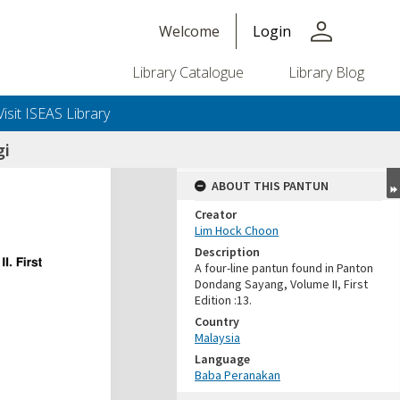
person
Welcome
Login
Library Catalogue
Library Blog
Visit ISEAS Library
gi
ABOUT THIS PANTUN
Creator
Lim Hock Choon
Description
A four-line pantun found in Panton
Dondang Sayang, Volume II, First
Edition :13.
Country
Malaysia
Language
Baba Peranakan