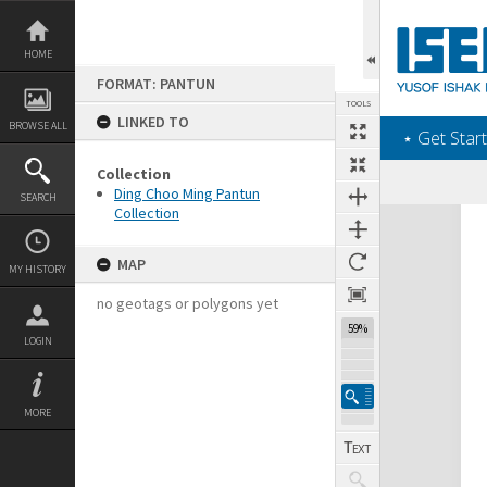
Skip
to
content
HOME
FORMAT: PANTUN
TOOLS
LINKED TO
BROWSE ALL
‎⋆ Get Start
Collection
Ding Choo Ming Pantun
SEARCH
Collection
Expand/collapse
MAP
MY HISTORY
no geotags or polygons yet
59%
LOGIN
MORE