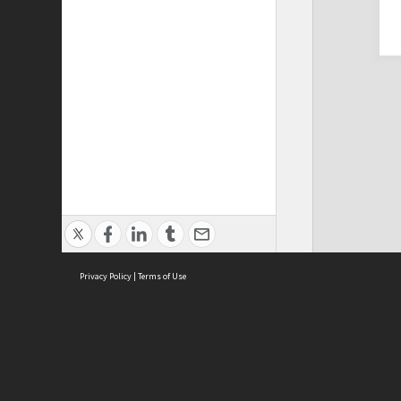
Privacy Policy
|
Terms of Use
Cont
ISEAS