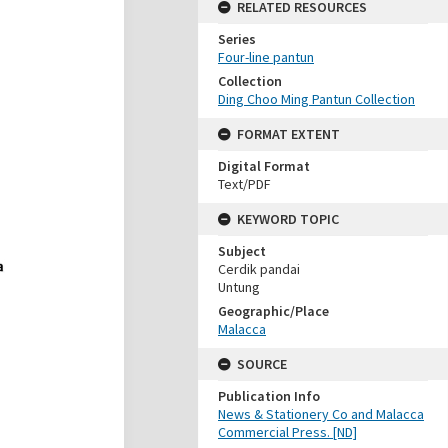
RELATED RESOURCES
Series
Four-line pantun
Collection
Ding Choo Ming Pantun Collection
FORMAT EXTENT
Digital Format
Text/PDF
KEYWORD TOPIC
Subject
Cerdik pandai
Untung
Geographic/Place
Malacca
SOURCE
Publication Info
News & Stationery Co and Malacca
Commercial Press. [ND]