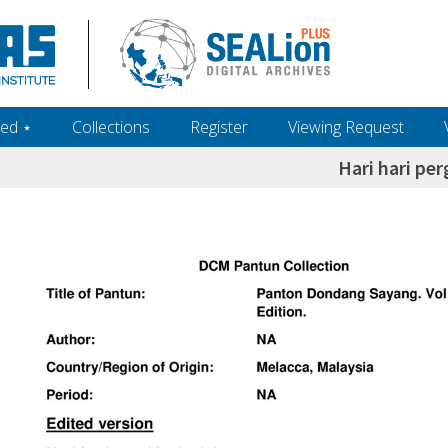
ed ‎⋆
Collections
Register
Viewing Request
Hari hari per