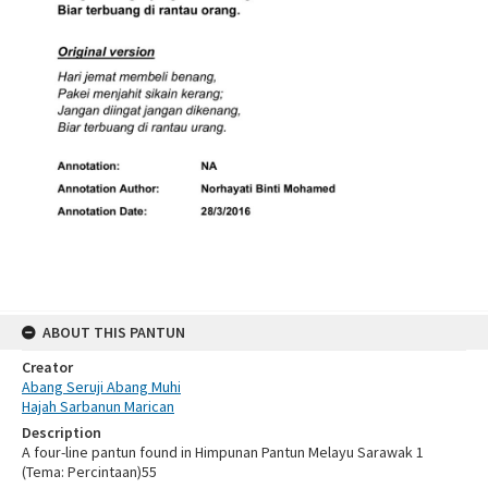
ABOUT THIS PANTUN
Creator
Abang Seruji Abang Muhi
Hajah Sarbanun Marican
Description
A four-line pantun found in Himpunan Pantun Melayu Sarawak 1
(Tema: Percintaan)55