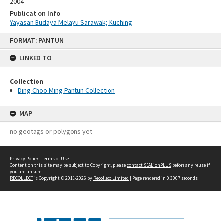
2004
Publication Info
Yayasan Budaya Melayu Sarawak; Kuching
Skip
FORMAT: PANTUN
to
content
LINKED TO
Collection
Ding Choo Ming Pantun Collection
MAP
no geotags or polygons yet
Privacy Policy
|
Terms of Use
Content on this site may be subject to Copyright, please
contact SEALionPLUS
before any reuse if
you are unsure.
RECOLLECT
is Copyright © 2011-2026 by
Recollect Limited
| Page rendered in
0.3007
seconds