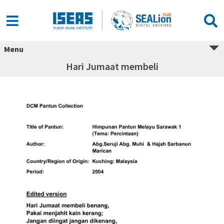
Menu
Hari Jumaat membeli