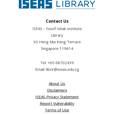
Contact Us
ISEAS - Yusof Ishak Institute
Library
30 Heng Mui Keng Terrace
Singapore 119614
Tel: +65 68702439
Email: libcir@iseas.edu.sg
About Us
Disclaimers
ISEAS Privacy Statement
Report Vulnerability
Terms of Use