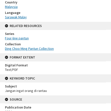
Country
Malaysia
Language
Sarawak Malay
RELATED RESOURCES
Series
Four-line pantun
Collection
Ding Choo Ming Pantun Collection
FORMAT EXTENT
Digital Format
Text/PDF
KEYWORD TOPIC
Subject
Jangan ingat orang di rantau
SOURCE
Publication Date