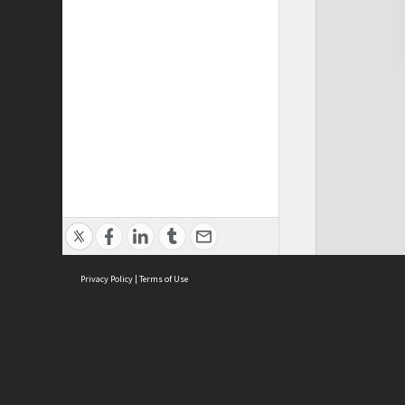
Privacy Policy
|
Terms of Use
Cont
ISEAS