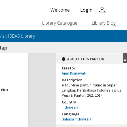
person
Welcome
Login
Library Catalogue
Library Blog
Visit ISEAS Library
lap
ABOUT THIS PANTUN
Creator
Ajen Dianawati
Description
A four-line pantun found in Super
Lengkap Peribahasa Indonesia plus
Puisi & Pantun: 262. 2014
Country
Indonesia
Language
Bahasa Indonesia