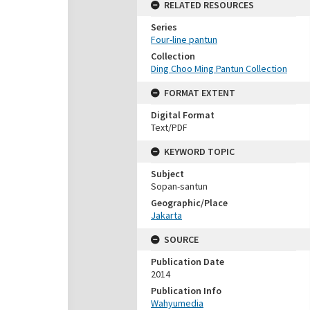
RELATED RESOURCES
Series
Four-line pantun
Collection
Ding Choo Ming Pantun Collection
FORMAT EXTENT
Digital Format
Text/PDF
KEYWORD TOPIC
Subject
Sopan-santun
Geographic/Place
Jakarta
SOURCE
Publication Date
2014
Publication Info
Wahyumedia