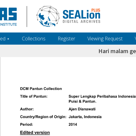
ed ‎⋆
Collections
Register
Viewing Request
Hari malam ge