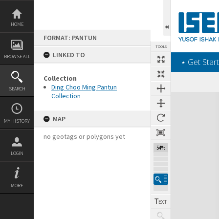
Skip
to
content
HOME
FORMAT: PANTUN
TOOLS
LINKED TO
BROWSE ALL
‎⋆ Get Start
Collection
Ding Choo Ming Pantun
SEARCH
Collection
Expand/collapse
MAP
MY HISTORY
no geotags or polygons yet
54%
LOGIN
MORE