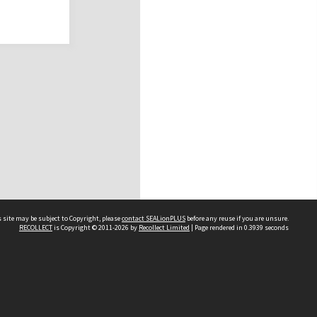
 site may be subject to Copyright, please
contact SEALionPLUS
before any reuse if you are unsure.
RECOLLECT
is Copyright © 2011-2026 by
Recollect Limited
| Page rendered in
0.3939
seconds
About Us
Disclaimers