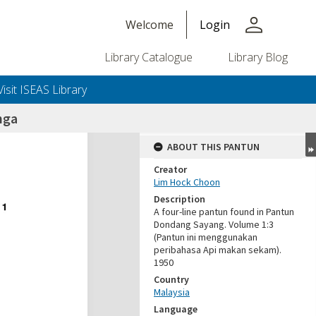
person
Welcome
Login
Library Catalogue
Library Blog
Visit ISEAS Library
nga
ABOUT THIS PANTUN
Creator
Lim Hock Choon
Description
A four-line pantun found in Pantun
Dondang Sayang. Volume 1:3
(Pantun ini menggunakan
peribahasa Api makan sekam).
1950
Country
Malaysia
Language