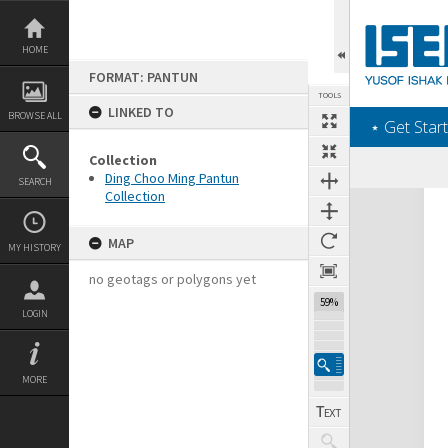
Skip
to
content
HOME
FORMAT: PANTUN
TOOLS
LINKED TO
BROWSE ALL
‎⋆ Get Start
Collection
Ding Choo Ming Pantun
SEARCH
Collection
Expand/collapse
MAP
MY HISTORY
no geotags or polygons yet
59%
LOGIN
MORE