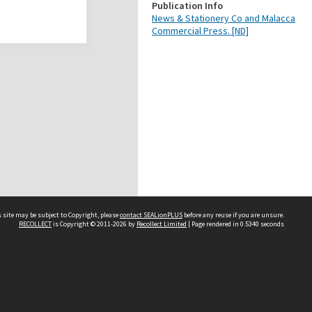
Publication Info
News & Stationery Co and Malacca
Commercial Press. [ND]
 site may be subject to Copyright, please
contact SEALionPLUS
before any reuse if you are unsure.
RECOLLECT
is Copyright © 2011-2026 by
Recollect Limited
| Page rendered in
0.5340
seconds
About Us
Disclaimers