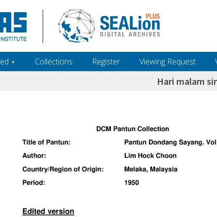
ed ‎⋆
Collections
Register
Viewing Request
Hari malam si