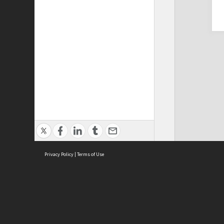
Privacy Policy
|
Terms of Use
Cont
ISEAS