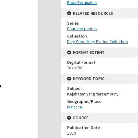
Baba Peranakan
RELATED RESOURCES
Series
Four-line pantun
Collection
Ding Choo Ming Pantun Collection
FORMAT EXTENT
Digital Format
Text/PDF
KEYWORD TOPIC
Subject
Kejahatan yang tersembunyi
Geographic/Place
Malacca
SOURCE
Publication Date
1950