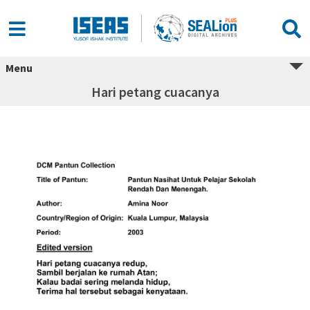
Menu
Hari petang cuacanya