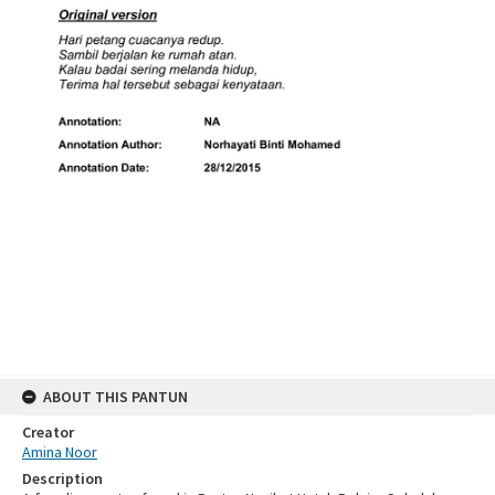
ABOUT THIS PANTUN
Creator
Amina Noor
Description