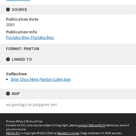
SOURCE
Publication Date
2003
Publication Info
Pustaka Ilmu; Pustaka Ilmu
Skip
FORMAT: PANTUN
to
content
LINKED TO
Collection
Ding Choo Ming Pantun Collection
MAP
no geotags or polygons yet
Privacy Policy
|
Terms of Use
Content on this site may be subject to Copyright, please
contact SEALionPLUS
before any reuse if
you are unsure.
RECOLLECT
is Copyright © 2011-2026 by
Recollect Limited
| Page rendered in
0.5418
seconds