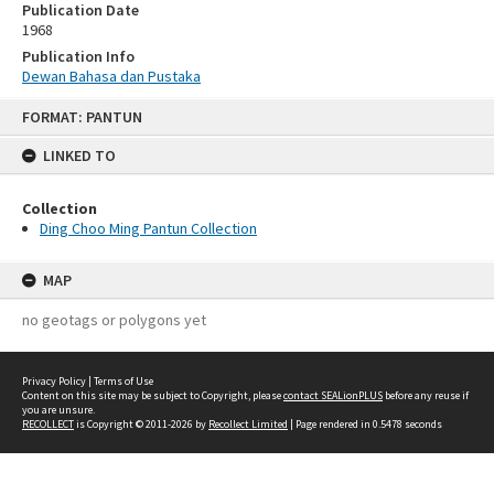
Publication Date
1968
Publication Info
Dewan Bahasa dan Pustaka
Skip
FORMAT: PANTUN
to
content
LINKED TO
Collection
Ding Choo Ming Pantun Collection
MAP
no geotags or polygons yet
Privacy Policy
|
Terms of Use
Content on this site may be subject to Copyright, please
contact SEALionPLUS
before any reuse if
you are unsure.
RECOLLECT
is Copyright © 2011-2026 by
Recollect Limited
| Page rendered in
0.5478
seconds