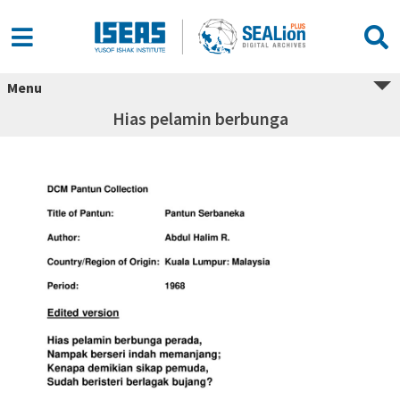
Menu
Hias pelamin berbunga