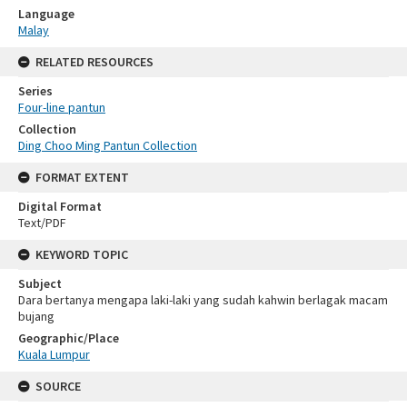
Language
Malay
RELATED RESOURCES
Series
Four-line pantun
Collection
Ding Choo Ming Pantun Collection
FORMAT EXTENT
Digital Format
Text/PDF
KEYWORD TOPIC
Subject
Dara bertanya mengapa laki-laki yang sudah kahwin berlagak macam
bujang
Geographic/Place
Kuala Lumpur
SOURCE