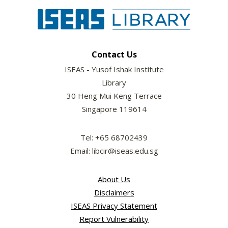
Contact Us
ISEAS - Yusof Ishak Institute
Library
30 Heng Mui Keng Terrace
Singapore 119614
Tel: +65 68702439
Email: libcir@iseas.edu.sg
About Us
Disclaimers
ISEAS Privacy Statement
Report Vulnerability