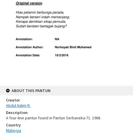
ABOUT THIS PANTUN
Creator
Abdul Halim R.
Description
A four-line pantun found in Pantun Serbaneka:71. 1968.
Country
Malaysia