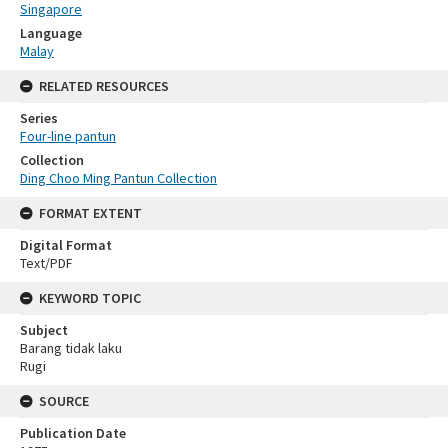
Singapore
Language
Malay
RELATED RESOURCES
Series
Four-line pantun
Collection
Ding Choo Ming Pantun Collection
FORMAT EXTENT
Digital Format
Text/PDF
KEYWORD TOPIC
Subject
Barang tidak laku
Rugi
SOURCE
Publication Date