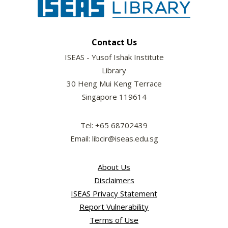
Contact Us
ISEAS - Yusof Ishak Institute
Library
30 Heng Mui Keng Terrace
Singapore 119614
Tel: +65 68702439
Email: libcir@iseas.edu.sg
About Us
Disclaimers
ISEAS Privacy Statement
Report Vulnerability
Terms of Use