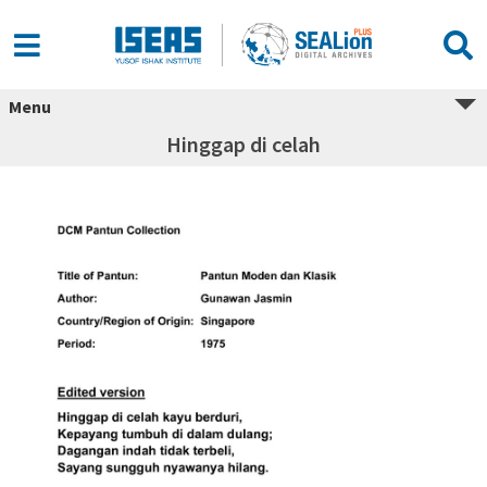
Menu
Hinggap di celah