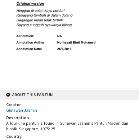
ABOUT THIS PANTUN
Creator
Gunawan Jasmin
Description
A four-line pantun is found in Gunawan Jasmin’s Pantun Moden dan
Klasik. Singapore, 1975: 25
Country