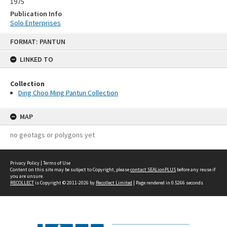
1975
Publication Info
Solo Enterprises
Skip
FORMAT: PANTUN
to
content
LINKED TO
Collection
Ding Choo Ming Pantun Collection
MAP
no geotags or polygons yet
Privacy Policy
|
Terms of Use
Content on this site may be subject to Copyright, please
contact SEALionPLUS
before any reuse if
you are unsure.
RECOLLECT
is Copyright © 2011-2026 by
Recollect Limited
| Page rendered in
0.5266
seconds