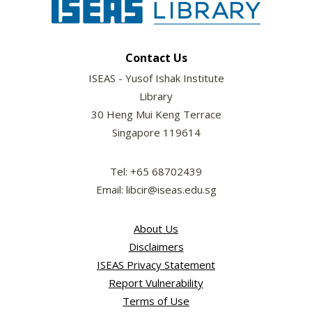
Contact Us
ISEAS - Yusof Ishak Institute
Library
30 Heng Mui Keng Terrace
Singapore 119614
Tel: +65 68702439
Email: libcir@iseas.edu.sg
About Us
Disclaimers
ISEAS Privacy Statement
Report Vulnerability
Terms of Use