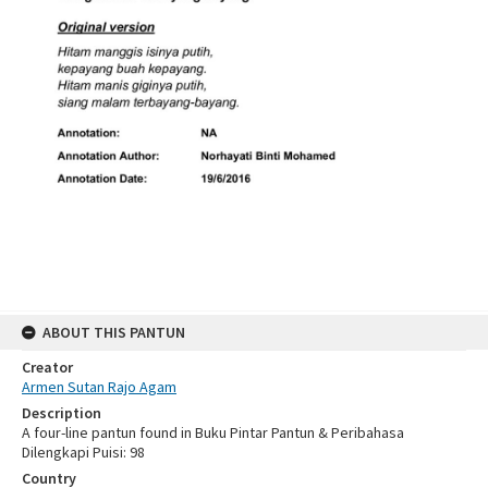
ABOUT THIS PANTUN
Creator
Armen Sutan Rajo Agam
Description
A four-line pantun found in Buku Pintar Pantun & Peribahasa
Dilengkapi Puisi: 98
Country