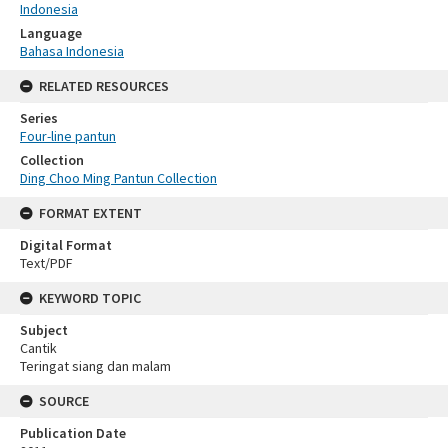
Indonesia
Language
Bahasa Indonesia
RELATED RESOURCES
Series
Four-line pantun
Collection
Ding Choo Ming Pantun Collection
FORMAT EXTENT
Digital Format
Text/PDF
KEYWORD TOPIC
Subject
Cantik
Teringat siang dan malam
SOURCE
Publication Date