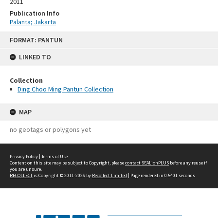
2011
Publication Info
Palanta; Jakarta
Skip
FORMAT: PANTUN
to
content
LINKED TO
Collection
Ding Choo Ming Pantun Collection
MAP
no geotags or polygons yet
Privacy Policy
|
Terms of Use
Content on this site may be subject to Copyright, please
contact SEALionPLUS
before any reuse if
you are unsure.
RECOLLECT
is Copyright © 2011-2026 by
Recollect Limited
| Page rendered in
0.5401
seconds