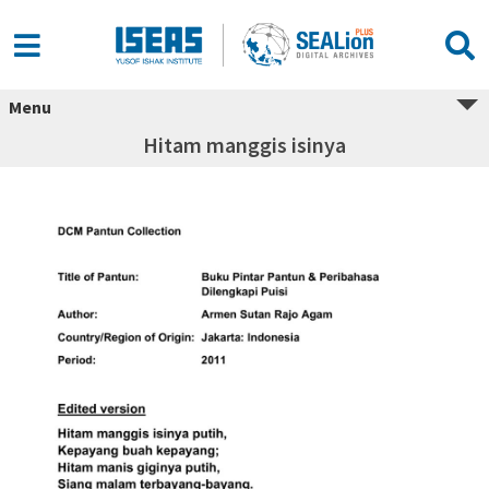
Menu
Hitam manggis isinya