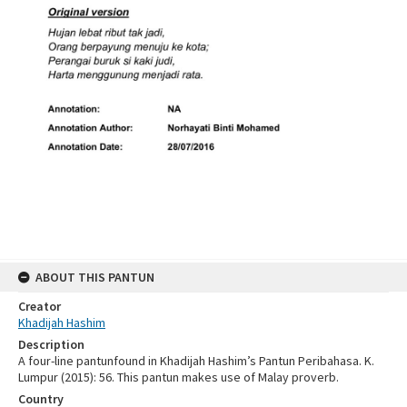
ABOUT THIS PANTUN
Creator
Khadijah Hashim
Description
A four-line pantunfound in Khadijah Hashim’s Pantun Peribahasa. K.
Lumpur (2015): 56. This pantun makes use of Malay proverb.
Country