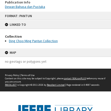
Publication Info
Dewan Bahasa dan Pustaka
Skip
FORMAT: PANTUN
to
content
LINKED TO
Collection
Ding Choo Ming Pantun Collection
MAP
no geotags or polygons yet
Privacy Policy
|
Terms of Use
Content on this site may be subject to Copyright, please
contact SEALionPLUS
before any reuse if
you are unsure.
RECOLLECT
is Copyright © 2011-2026 by
Recollect Limited
| Page rendered in
0.4087
seconds