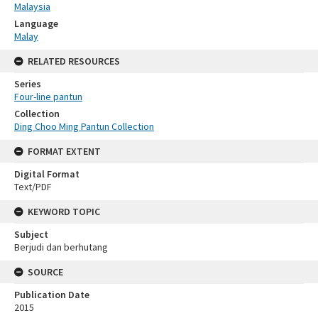
Malaysia
Language
Malay
RELATED RESOURCES
Series
Four-line pantun
Collection
Ding Choo Ming Pantun Collection
FORMAT EXTENT
Digital Format
Text/PDF
KEYWORD TOPIC
Subject
Berjudi dan berhutang
SOURCE
Publication Date
2015