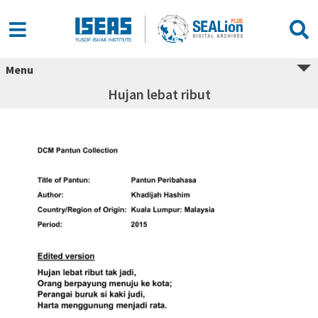
Menu
Hujan lebat ribut