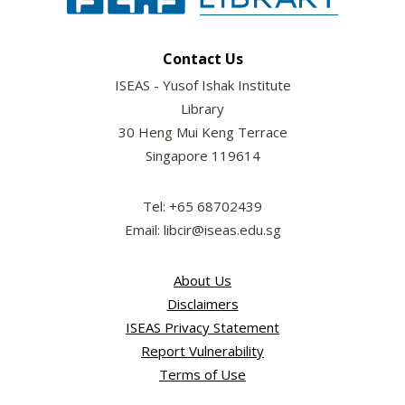
Contact Us
ISEAS - Yusof Ishak Institute
Library
30 Heng Mui Keng Terrace
Singapore 119614
Tel: +65 68702439
Email: libcir@iseas.edu.sg
About Us
Disclaimers
ISEAS Privacy Statement
Report Vulnerability
Terms of Use