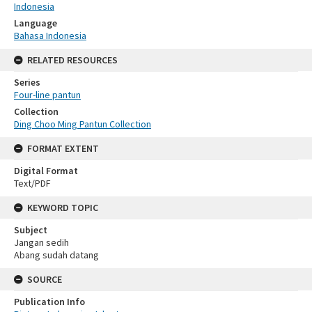
Indonesia
Language
Bahasa Indonesia
RELATED RESOURCES
Series
Four-line pantun
Collection
Ding Choo Ming Pantun Collection
FORMAT EXTENT
Digital Format
Text/PDF
KEYWORD TOPIC
Subject
Jangan sedih
Abang sudah datang
SOURCE
Publication Info