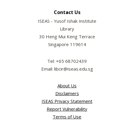
Contact Us
ISEAS - Yusof Ishak Institute
Library
30 Heng Mui Keng Terrace
Singapore 119614
Tel: +65 68702439
Email: libcir@iseas.edu.sg
About Us
Disclaimers
ISEAS Privacy Statement
Report Vulnerability
Terms of Use