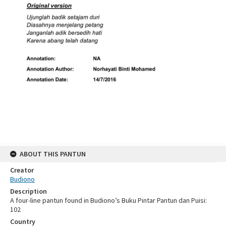
ABOUT THIS PANTUN
Creator
Budiono
Description
A four-line pantun found in Budiono’s Buku Pintar Pantun dan Puisi:
102
Country