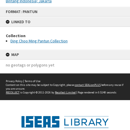
Bintang Indonesia; Jakarta
Skip
FORMAT: PANTUN
to
content
LINKED TO
Collection
Ding Choo Ming Pantun Collection
MAP
no geotags or polygons yet
Privacy Policy
|
Terms of Use
Content on this site may be subject to Copyright, please
contact SEALionPLUS
before any reuse if
you are unsure.
RECOLLECT
is Copyright © 2011-2026 by
Recollect Limited
| Page rendered in
0.5148
seconds