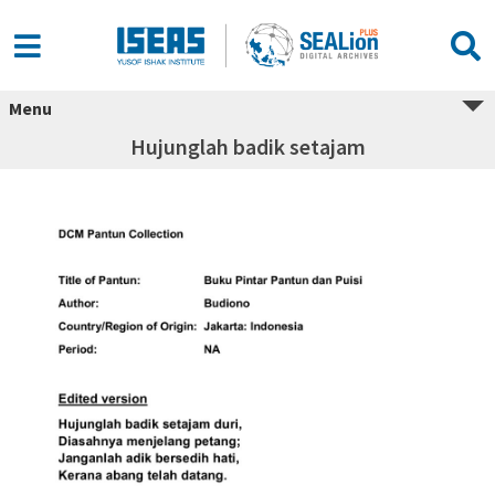
Menu
Hujunglah badik setajam