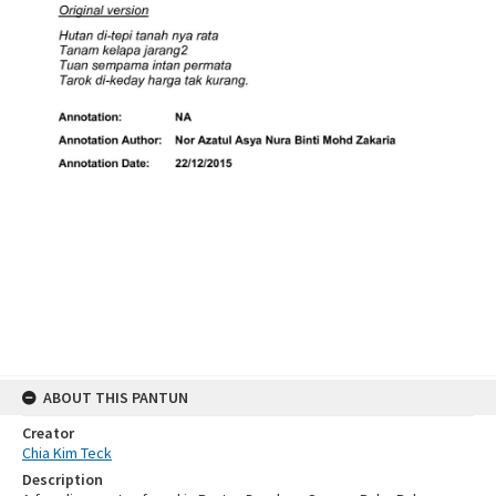
ABOUT THIS PANTUN
Creator
Chia Kim Teck
Description