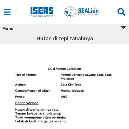
Menu
Hutan di tepi tanahnya