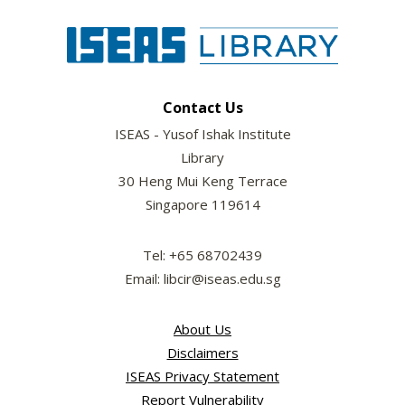
Contact Us
ISEAS - Yusof Ishak Institute
Library
30 Heng Mui Keng Terrace
Singapore 119614
Tel: +65 68702439
Email: libcir@iseas.edu.sg
About Us
Disclaimers
ISEAS Privacy Statement
Report Vulnerability