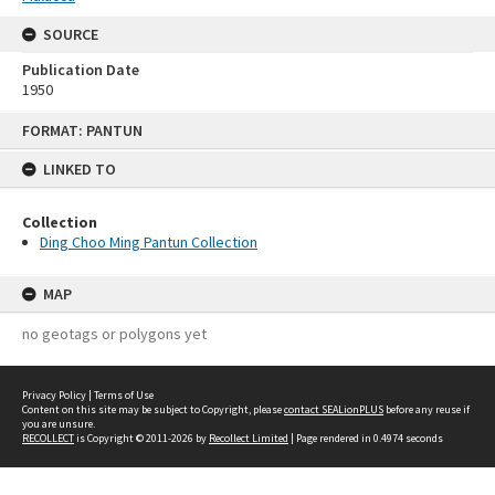
SOURCE
Publication Date
1950
Skip
FORMAT: PANTUN
to
content
LINKED TO
Collection
Ding Choo Ming Pantun Collection
MAP
no geotags or polygons yet
Privacy Policy
|
Terms of Use
Content on this site may be subject to Copyright, please
contact SEALionPLUS
before any reuse if
you are unsure.
RECOLLECT
is Copyright © 2011-2026 by
Recollect Limited
| Page rendered in
0.4974
seconds