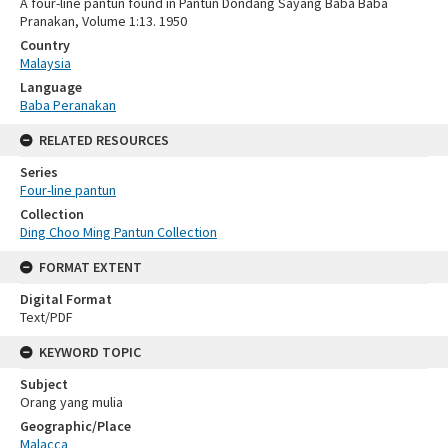
A four-line pantun found in Pantun Dondang Sayang Baba Baba
Pranakan, Volume 1:13. 1950
Country
Malaysia
Language
Baba Peranakan
RELATED RESOURCES
Series
Four-line pantun
Collection
Ding Choo Ming Pantun Collection
FORMAT EXTENT
Digital Format
Text/PDF
KEYWORD TOPIC
Subject
Orang yang mulia
Geographic/Place
Malacca