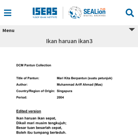
Menu
Ikan haruan ikan3