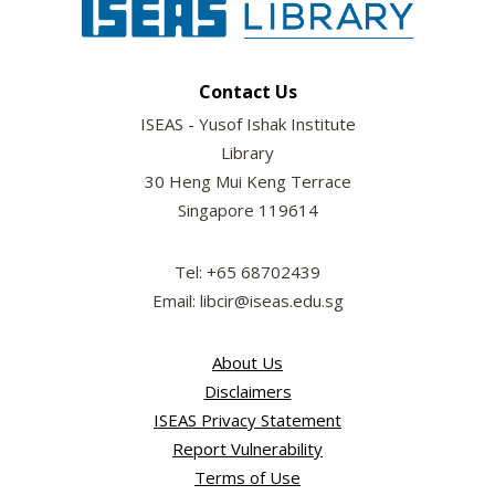
Contact Us
ISEAS - Yusof Ishak Institute
Library
30 Heng Mui Keng Terrace
Singapore 119614
Tel: +65 68702439
Email: libcir@iseas.edu.sg
About Us
Disclaimers
ISEAS Privacy Statement
Report Vulnerability
Terms of Use