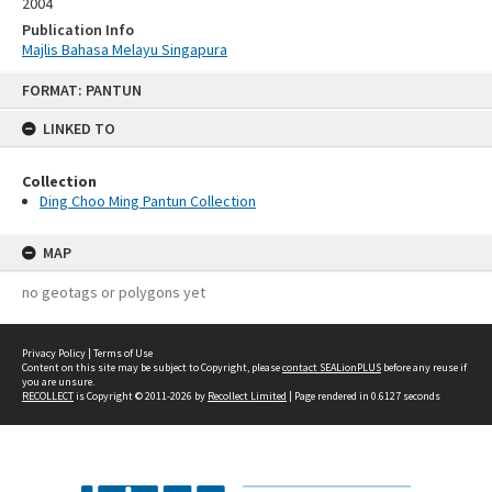
2004
Publication Info
Majlis Bahasa Melayu Singapura
Skip
FORMAT: PANTUN
to
content
LINKED TO
Collection
Ding Choo Ming Pantun Collection
MAP
no geotags or polygons yet
Privacy Policy
|
Terms of Use
Content on this site may be subject to Copyright, please
contact SEALionPLUS
before any reuse if
you are unsure.
RECOLLECT
is Copyright © 2011-2026 by
Recollect Limited
| Page rendered in
0.6127
seconds