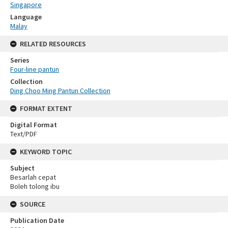
Singapore
Language
Malay
RELATED RESOURCES
Series
Four-line pantun
Collection
Ding Choo Ming Pantun Collection
FORMAT EXTENT
Digital Format
Text/PDF
KEYWORD TOPIC
Subject
Besarlah cepat
Boleh tolong ibu
SOURCE
Publication Date