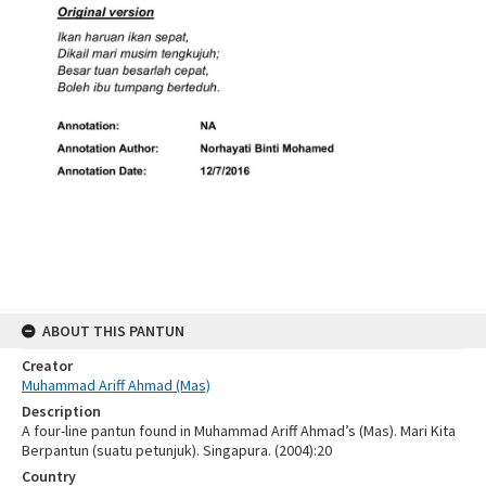
ABOUT THIS PANTUN
Creator
Muhammad Ariff Ahmad (Mas)
Description
A four-line pantun found in Muhammad Ariff Ahmad’s (Mas). Mari Kita
Berpantun (suatu petunjuk). Singapura. (2004):20
Country