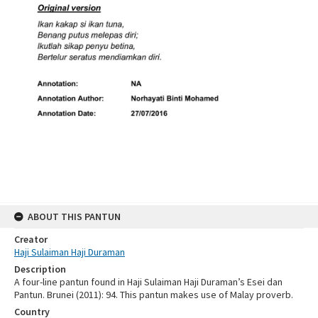
ABOUT THIS PANTUN
Creator
Haji Sulaiman Haji Duraman
Description
A four-line pantun found in Haji Sulaiman Haji Duraman’s Esei dan
Pantun. Brunei (2011): 94. This pantun makes use of Malay proverb.
Country