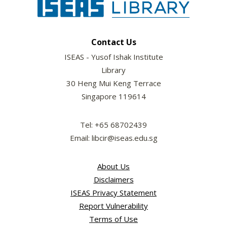
Contact Us
ISEAS - Yusof Ishak Institute
Library
30 Heng Mui Keng Terrace
Singapore 119614
Tel: +65 68702439
Email: libcir@iseas.edu.sg
About Us
Disclaimers
ISEAS Privacy Statement
Report Vulnerability
Terms of Use