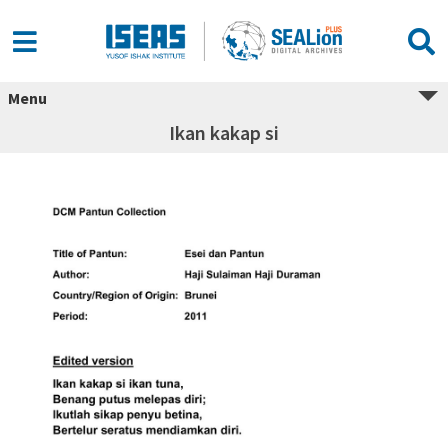
Menu
Ikan kakap si