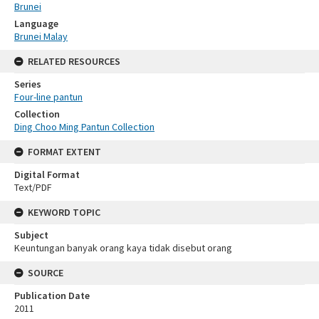
Brunei
Language
Brunei Malay
RELATED RESOURCES
Series
Four-line pantun
Collection
Ding Choo Ming Pantun Collection
FORMAT EXTENT
Digital Format
Text/PDF
KEYWORD TOPIC
Subject
Keuntungan banyak orang kaya tidak disebut orang
SOURCE
Publication Date
2011