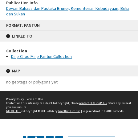
Publication Info
Dewan Bahasa dan Pustaka Brunei, Kementerian Kebudayaan, Belia
dan Sukan
Skip
FORMAT: PANTUN
to
content
LINKED TO
Collection
Ding Choo Ming Pantun Collection
MAP
no geotags or polygons yet
Privacy Policy
|
Terms of Use
Content on this site may be subject to Copyright, please
contact SEALionPLUS
before any reuse if
you are unsure.
RECOLLECT
is Copyright © 2011-2026 by
Recollect Limited
| Page rendered in
0.4188
seconds