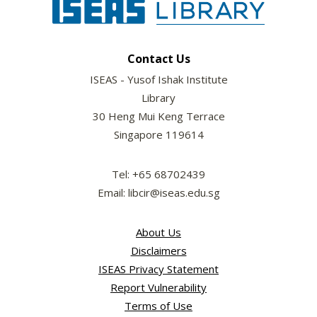
Contact Us
ISEAS - Yusof Ishak Institute
Library
30 Heng Mui Keng Terrace
Singapore 119614
Tel: +65 68702439
Email: libcir@iseas.edu.sg
About Us
Disclaimers
ISEAS Privacy Statement
Report Vulnerability
Terms of Use