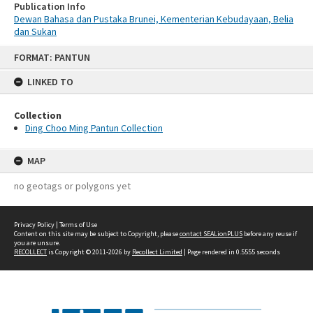
Publication Info
Dewan Bahasa dan Pustaka Brunei, Kementerian Kebudayaan, Belia
dan Sukan
Skip
FORMAT: PANTUN
to
content
LINKED TO
Collection
Ding Choo Ming Pantun Collection
MAP
no geotags or polygons yet
Privacy Policy
|
Terms of Use
Content on this site may be subject to Copyright, please
contact SEALionPLUS
before any reuse if
you are unsure.
RECOLLECT
is Copyright © 2011-2026 by
Recollect Limited
| Page rendered in
0.5555
seconds