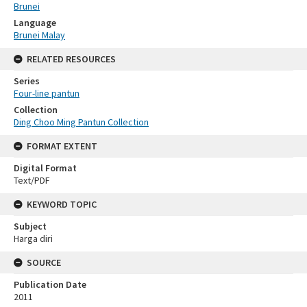
Brunei
Language
Brunei Malay
RELATED RESOURCES
Series
Four-line pantun
Collection
Ding Choo Ming Pantun Collection
FORMAT EXTENT
Digital Format
Text/PDF
KEYWORD TOPIC
Subject
Harga diri
SOURCE
Publication Date
2011