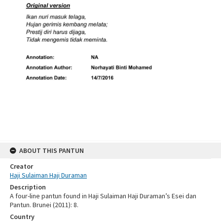
ABOUT THIS PANTUN
Creator
Haji Sulaiman Haji Duraman
Description
A four-line pantun found in Haji Sulaiman Haji Duraman’s Esei dan
Pantun. Brunei (2011): 8.
Country