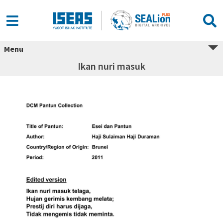
Menu
Ikan nuri masuk