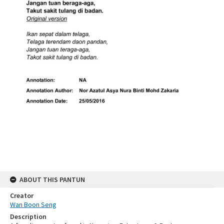
ABOUT THIS PANTUN
Creator
Wan Boon Seng
Description