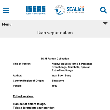
Menu
Ikan sepat dalam