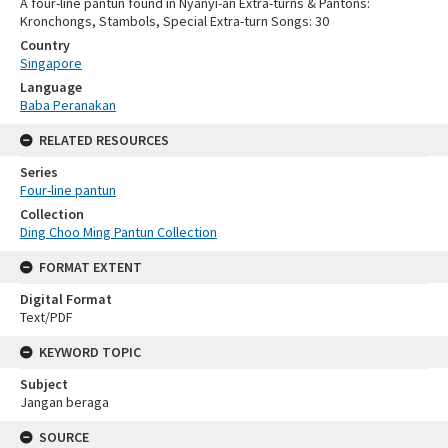
A four-line pantun found in Nyanyi-an Extra-turns & Pantons:
Kronchongs, Stambols, Special Extra-turn Songs: 30
Country
Singapore
Language
Baba Peranakan
RELATED RESOURCES
Series
Four-line pantun
Collection
Ding Choo Ming Pantun Collection
FORMAT EXTENT
Digital Format
Text/PDF
KEYWORD TOPIC
Subject
Jangan beraga
SOURCE