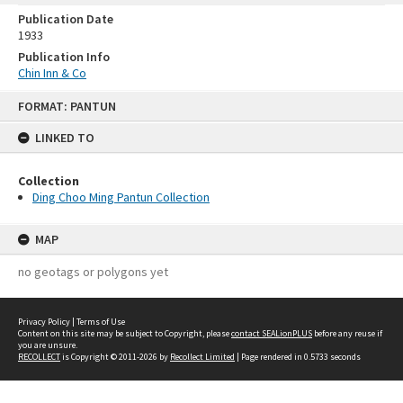
Publication Date
1933
Publication Info
Chin Inn & Co
Skip
FORMAT: PANTUN
to
content
LINKED TO
Collection
Ding Choo Ming Pantun Collection
MAP
no geotags or polygons yet
Privacy Policy
|
Terms of Use
Content on this site may be subject to Copyright, please
contact SEALionPLUS
before any reuse if
you are unsure.
RECOLLECT
is Copyright © 2011-2026 by
Recollect Limited
| Page rendered in
0.5733
seconds