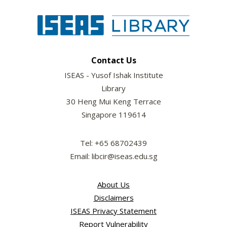
Contact Us
ISEAS - Yusof Ishak Institute
Library
30 Heng Mui Keng Terrace
Singapore 119614
Tel: +65 68702439
Email: libcir@iseas.edu.sg
About Us
Disclaimers
ISEAS Privacy Statement
Report Vulnerability