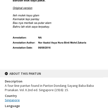
ABOUT THIS PANTUN
Description
A four-line pantun found in Panton Dondang Sayang Baba Baba
Pranakan. Vol. II.2nd ed. Singapore (1916): 15.
Country
Singapore
Language