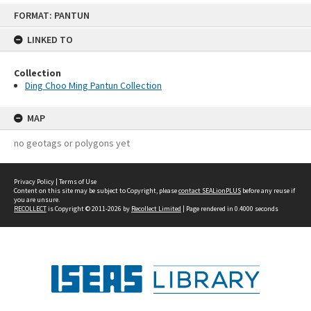
Skip
FORMAT: PANTUN
to
content
LINKED TO
Collection
Ding Choo Ming Pantun Collection
MAP
no geotags or polygons yet
Privacy Policy
|
Terms of Use
Content on this site may be subject to Copyright, please
contact SEALionPLUS
before any reuse if
you are unsure.
RECOLLECT
is Copyright © 2011-2026 by
Recollect Limited
| Page rendered in
0.4000
seconds