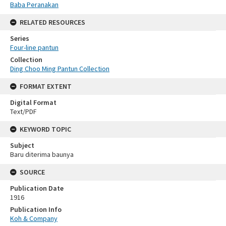
Baba Peranakan
RELATED RESOURCES
Series
Four-line pantun
Collection
Ding Choo Ming Pantun Collection
FORMAT EXTENT
Digital Format
Text/PDF
KEYWORD TOPIC
Subject
Baru diterima baunya
SOURCE
Publication Date
1916
Publication Info
Koh & Company