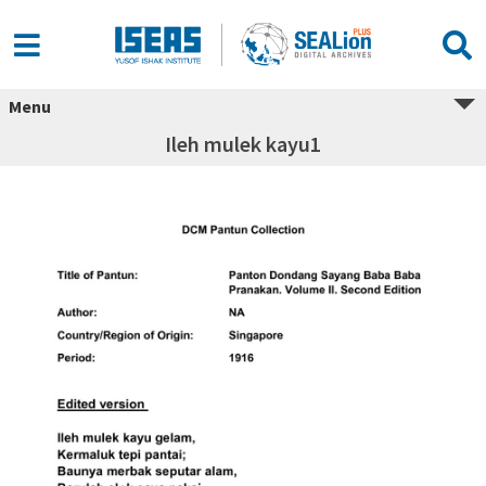
Menu
Ileh mulek kayu1