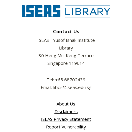
Contact Us
ISEAS - Yusof Ishak Institute
Library
30 Heng Mui Keng Terrace
Singapore 119614
Tel: +65 68702439
Email: libcir@iseas.edu.sg
About Us
Disclaimers
ISEAS Privacy Statement
Report Vulnerability