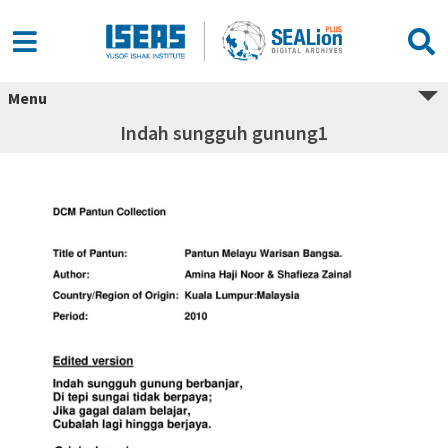
Menu
Indah sungguh gunung1