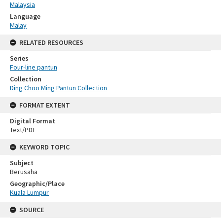
Malaysia
Language
Malay
RELATED RESOURCES
Series
Four-line pantun
Collection
Ding Choo Ming Pantun Collection
FORMAT EXTENT
Digital Format
Text/PDF
KEYWORD TOPIC
Subject
Berusaha
Geographic/Place
Kuala Lumpur
SOURCE