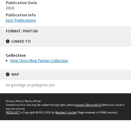
Publication Date
2010
Publication Info
Iqra’ Publications
Skip
FORMAT: PANTUN
to
content
LINKED TO
Collection
Ding Choo Ming Pantun Collection
MAP
no geotags or polygons yet
Privacy Policy
|
Terms of Use
Content on this site may be subject to Copyright, please
contact SEALionPLUS
before any reuse if
you are unsure.
RECOLLECT
is Copyright © 2011-2026 by
Recollect Limited
| Page rendered in
0.4848
seconds