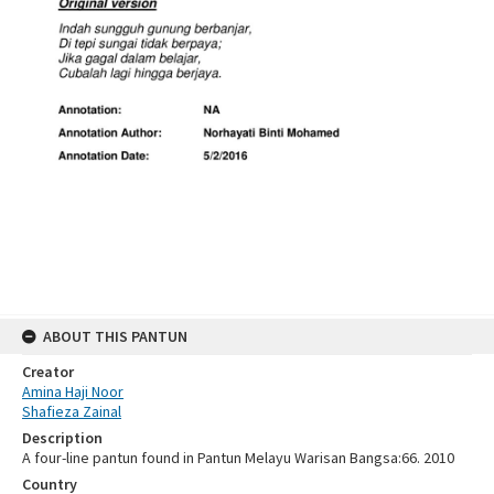
ABOUT THIS PANTUN
Creator
Amina Haji Noor
Shafieza Zainal
Description
A four-line pantun found in Pantun Melayu Warisan Bangsa:66. 2010
Country