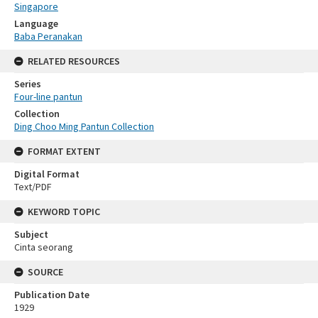
Singapore
Language
Baba Peranakan
RELATED RESOURCES
Series
Four-line pantun
Collection
Ding Choo Ming Pantun Collection
FORMAT EXTENT
Digital Format
Text/PDF
KEYWORD TOPIC
Subject
Cinta seorang
SOURCE
Publication Date
1929