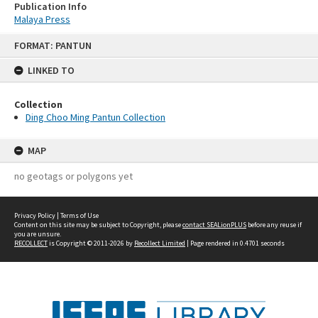
Publication Info
Malaya Press
Skip
FORMAT: PANTUN
to
content
LINKED TO
Collection
Ding Choo Ming Pantun Collection
MAP
no geotags or polygons yet
Privacy Policy
|
Terms of Use
Content on this site may be subject to Copyright, please
contact SEALionPLUS
before any reuse if
you are unsure.
RECOLLECT
is Copyright © 2011-2026 by
Recollect Limited
| Page rendered in
0.4701
seconds