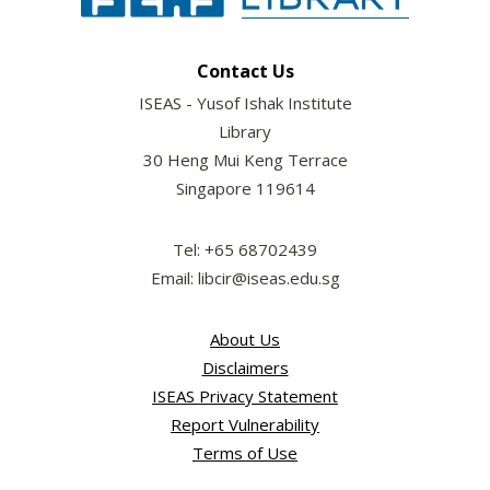
Contact Us
ISEAS - Yusof Ishak Institute
Library
30 Heng Mui Keng Terrace
Singapore 119614
Tel: +65 68702439
Email: libcir@iseas.edu.sg
About Us
Disclaimers
ISEAS Privacy Statement
Report Vulnerability
Terms of Use