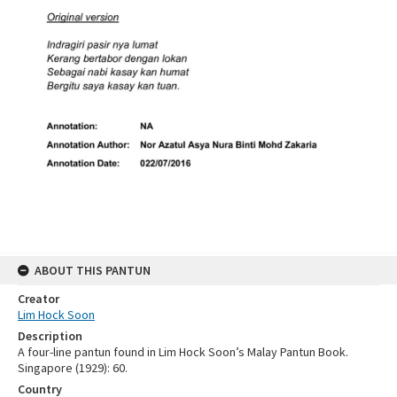
ABOUT THIS PANTUN
Creator
Lim Hock Soon
Description
A four-line pantun found in Lim Hock Soon’s Malay Pantun Book.
Singapore (1929): 60.
Country