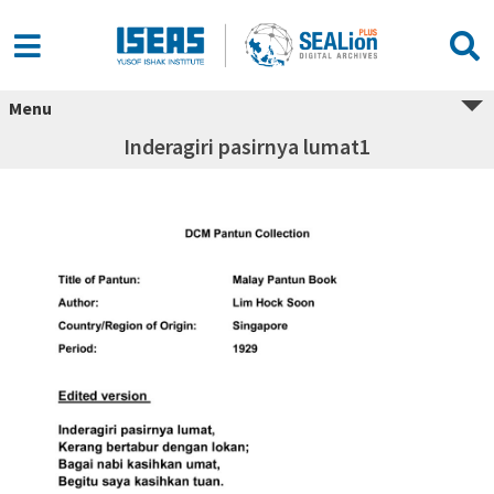
Menu
Inderagiri pasirnya lumat1