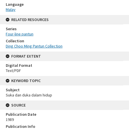
Language
Malay
RELATED RESOURCES
Series
Four-line pantun
Collection
Ding Choo Ming Pantun Collection
FORMAT EXTENT
Digital Format
Text/PDF
KEYWORD TOPIC
Subject
Suka dan duka dalam hidup
SOURCE
Publication Date
1989
Publication Info