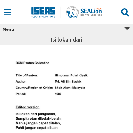
Menu
Isi lokan dari