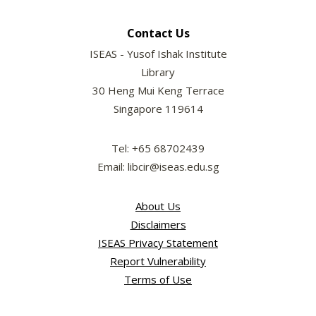
Contact Us
ISEAS - Yusof Ishak Institute
Library
30 Heng Mui Keng Terrace
Singapore 119614
Tel: +65 68702439
Email: libcir@iseas.edu.sg
About Us
Disclaimers
ISEAS Privacy Statement
Report Vulnerability
Terms of Use