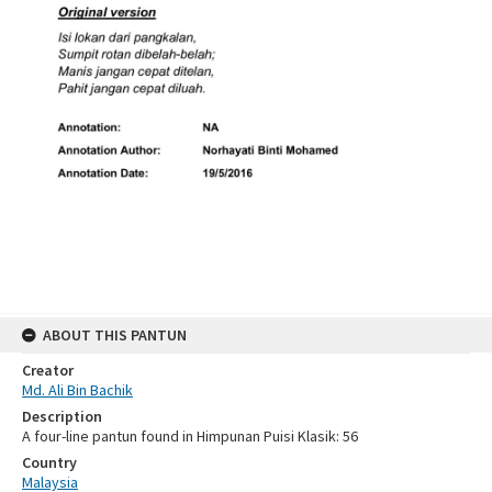
ABOUT THIS PANTUN
Creator
Md. Ali Bin Bachik
Description
A four-line pantun found in Himpunan Puisi Klasik: 56
Country
Malaysia