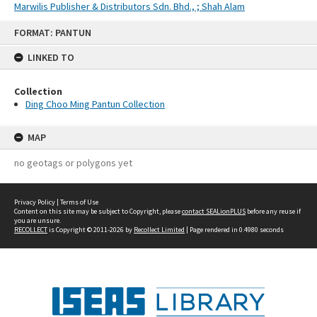
Marwilis Publisher & Distributors Sdn. Bhd., ; Shah Alam
Skip
FORMAT: PANTUN
to
content
LINKED TO
Collection
Ding Choo Ming Pantun Collection
MAP
no geotags or polygons yet
Privacy Policy
|
Terms of Use
Content on this site may be subject to Copyright, please
contact SEALionPLUS
before any reuse if
you are unsure.
RECOLLECT
is Copyright © 2011-2026 by
Recollect Limited
| Page rendered in
0.4980
seconds