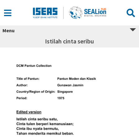
Menu
Istilah cinta seribu