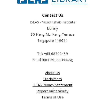
Contact Us
ISEAS - Yusof Ishak Institute
Library
30 Heng Mui Keng Terrace
Singapore 119614
Tel: +65 68702439
Email: libcir@iseas.edu.sg
About Us
Disclaimers
ISEAS Privacy Statement
Report Vulnerability
Terms of Use