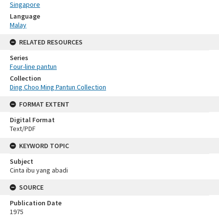
Singapore
Language
Malay
RELATED RESOURCES
Series
Four-line pantun
Collection
Ding Choo Ming Pantun Collection
FORMAT EXTENT
Digital Format
Text/PDF
KEYWORD TOPIC
Subject
Cinta ibu yang abadi
SOURCE
Publication Date
1975