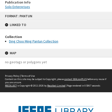
Publication Info
Solo Enterprises
Skip
FORMAT: PANTUN
to
content
LINKED TO
Collection
Ding Choo Ming Pantun Collection
MAP
no geotags or polygons yet
Privacy Policy
|
Terms of Use
Content on this site may be subject to Copyright, please
contact SEALionPLUS
before any reuse if
you are unsure.
RECOLLECT
is Copyright © 2011-2026 by
Recollect Limited
| Page rendered in
0.5067
seconds