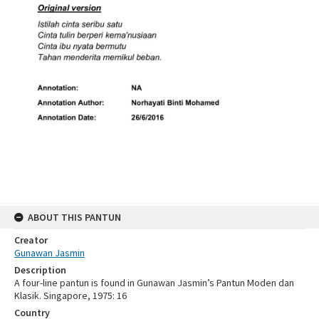
ABOUT THIS PANTUN
Creator
Gunawan Jasmin
Description
A four-line pantun is found in Gunawan Jasmin’s Pantun Moden dan
Klasik. Singapore, 1975: 16
Country