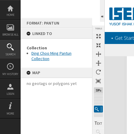
Skip
to
content
HOME
FORMAT: PANTUN
TOOLS
LINKED TO
BROWSE ALL
‎⋆ Get Start
Collection
Ding Choo Ming Pantun
SEARCH
Collection
Expand/collapse
MAP
MY HISTORY
no geotags or polygons yet
59%
LOGIN
MORE