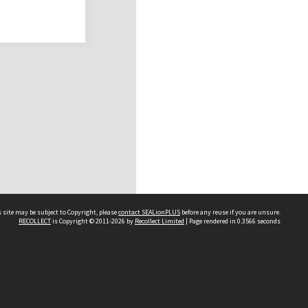
 site may be subject to Copyright, please
contact SEALionPLUS
before any reuse if you are unsure.
RECOLLECT
is Copyright © 2011-2026 by
Recollect Limited
| Page rendered in
0.3566
seconds
About Us
Disclaimers