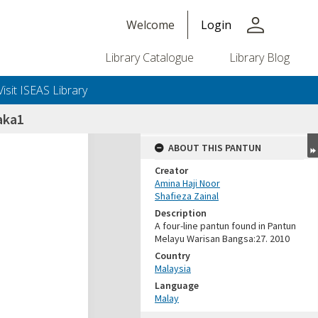
person
Welcome
Login
Library Catalogue
Library Blog
Visit ISEAS Library
aka1
ABOUT THIS PANTUN
Creator
Amina Haji Noor
Shafieza Zainal
Description
A four-line pantun found in Pantun
Melayu Warisan Bangsa:27. 2010
Country
Malaysia
Language
Malay