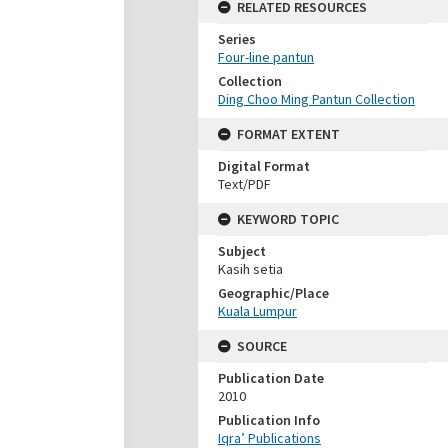
RELATED RESOURCES
Series
Four-line pantun
Collection
Ding Choo Ming Pantun Collection
FORMAT EXTENT
Digital Format
Text/PDF
KEYWORD TOPIC
Subject
Kasih setia
Geographic/Place
Kuala Lumpur
SOURCE
Publication Date
2010
Publication Info
Iqra’ Publications