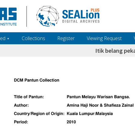
ed ‎⋆
Collections
Register
Viewing Request
Itik belang pek