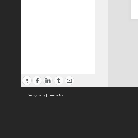
Privacy Policy
|
Terms of Use
Cont
ISEAS